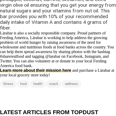
virgin olive oil ensuring that you get your energy from
natural sugars and your vitamins from nut oil. This
bar provides you with 10% of your recommended
daily intake of Vitamin A and contains 4 grams of
fiber.
Lӓrabar is also a socially responsible company. Proud partners of
Feeding America, Lӓrabar is working to help address the growing
problem of world hunger by raising awareness of the need for
wholesome and nutritious foods at food banks across the country. You
can help them spread awareness by sharing photos with the hashtag
#sharerealfood and tagging @larabar on Facebook, Instagram, and
Twitter. You can also volunteer at or donate to your local Feeding
America food bank.
Learn more about their mission here
and purchase a Lӓrabar at
your local grocery store today!
fitness
food
health
snack
wellness
LATEST ARTICLES FROM TOPDUST