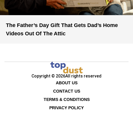
The Father’s Day Gift That Gets Dad’s Home
Videos Out Of The Attic
Copyright © 2026
All rights reserved
ABOUT US
CONTACT US
TERMS & CONDITIONS
PRIVACY POLICY