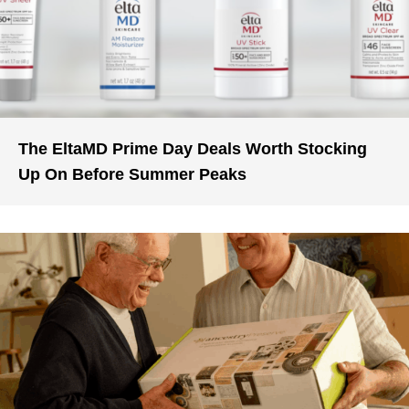
The EltaMD Prime Day Deals Worth Stocking
Up On Before Summer Peaks