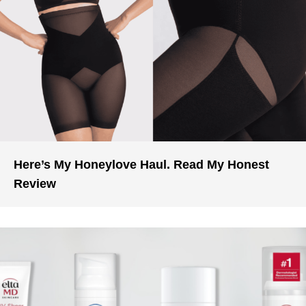
Here’s My Honeylove Haul. Read My Honest
Review