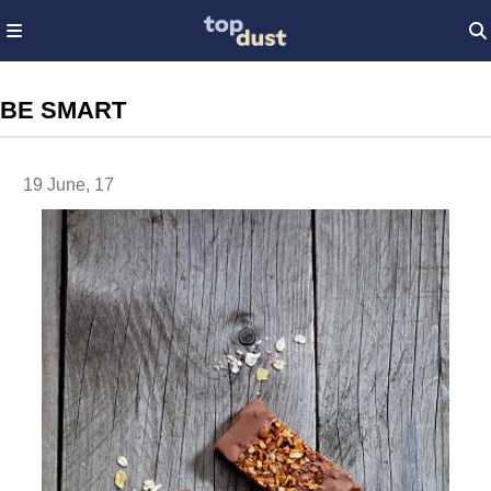
BE SMART
19 June, 17