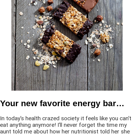
Your new favorite energy bar…
In today’s health crazed society it feels like you can’t
eat anything anymore! I’ll never forget the time my
aunt told me about how her nutritionist told her she