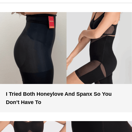
I Tried Both Honeylove And Spanx So You
Don’t Have To