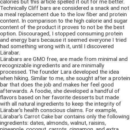
calories but this article spelled it out for me better.
Technically Cliff bars are considered a snack and not
a meal replacement due to the low fiber and protein
content. In comparison to the high calorie and sugar
content of the product it proves to not be the best
option. Discouraged, I stopped consuming protein
and energy bars because it seemed everyone I tried
had something wrong with it, until I discovered
Lӓrabar.
Lӓrabars are GMO free, are made from minimal and
recognizable ingredients and are minimally
processed. The founder Lara developed the idea
when hiking. Similar to me, she sought after a protein
bar that does the job and makes her feel good
afterwards. A foodie, she developed a handful of
flavors based on her favorite desserts but made
with all natural ingredients to keep the integrity of
Lӓrabar’s health conscious claims. For example,
Lӓrabar’s Carrot Cake bar contains only the following
ingredients: dates, almonds, walnut, raisins,
pineapple, coconut, carrots, cinnamon, and extra