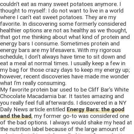
couldn’t eat as many sweet potatoes anymore. I
thought to myself: I do not want to live in a world
where I can’t eat sweet potatoes. They are my
favorite. In discovering some formerly considered
healthier options are not as healthy as we thought,
that got me thinking about what kind of protein and
energy bars I consume. Sometimes protein and
energy bars are my lifesavers. With my rigorous
schedule, I don’t always have time to sit down and
eat a meal at normal times. I usually keep a few in
my bag for those crazy days to keep my energy up;
however, recent discoveries have made me wonder
what I’m really consuming.
My favorite protein bar used to be Cliff Bar’s White
Chocolate Macadamia bar. It tastes amazing and
you really feel full afterwards. I discovered in a NY
Daily News article entitled
Energy Bars: the good
and the bad
, my former go-to was considered one
of the bad options. I always would shake my head at
the nutrition label because of the large amount of