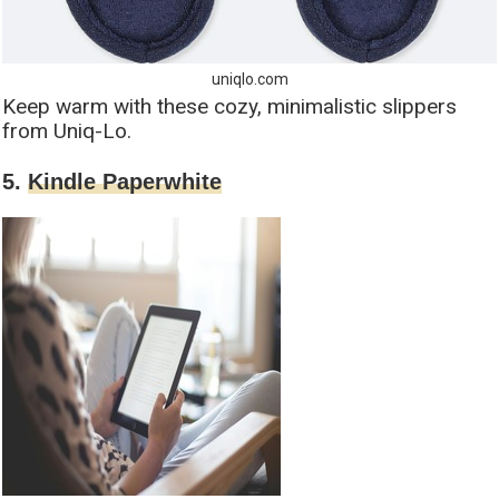
uniqlo.com
Keep warm with these cozy, minimalistic slippers
from Uniq-Lo.
5.
Kindle Paperwhite