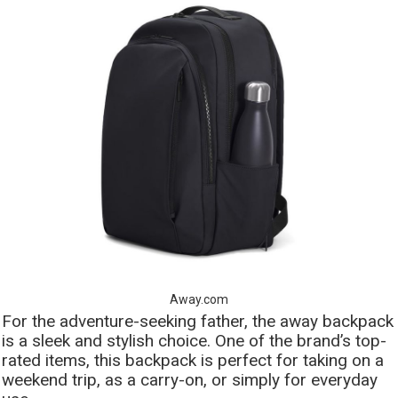
Away.com
For the adventure-seeking father, the away backpack
is a sleek and stylish choice. One of the brand’s top-
rated items, this backpack is perfect for taking on a
weekend trip, as a carry-on, or simply for everyday