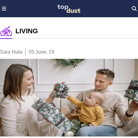
LIVING
Sara Nuta
05 June, 19