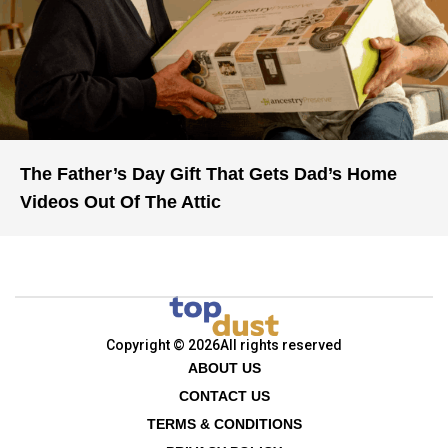
The Father’s Day Gift That Gets Dad’s Home
Videos Out Of The Attic
Copyright © 2026
All rights reserved
ABOUT US
CONTACT US
TERMS & CONDITIONS