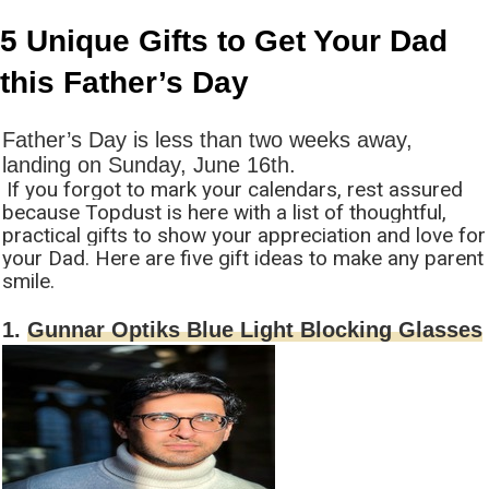
5 Unique Gifts to Get Your Dad
this Father’s Day
Father’s Day is less than two weeks away,
landing on Sunday, June 16th.
If you forgot to mark your calendars, rest assured
because Topdust is here with a list of thoughtful,
practical gifts to show your appreciation and love for
your Dad. Here are five gift ideas to make any parent
smile.
1.
Gunnar Optiks Blue Light Blocking Glasses