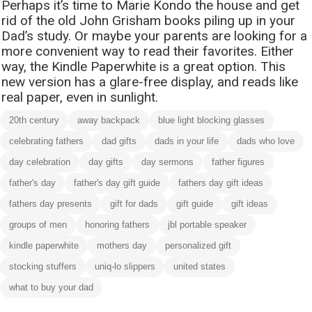
Perhaps it’s time to Marie Kondo the house and get
rid of the old John Grisham books piling up in your
Dad’s study. Or maybe your parents are looking for a
more convenient way to read their favorites. Either
way, the Kindle Paperwhite is a great option. This
new version has a glare-free display, and reads like
real paper, even in sunlight.
20th century
away backpack
blue light blocking glasses
celebrating fathers
dad gifts
dads in your life
dads who love
day celebration
day gifts
day sermons
father figures
father's day
father's day gift guide
fathers day gift ideas
fathers day presents
gift for dads
gift guide
gift ideas
groups of men
honoring fathers
jbl portable speaker
kindle paperwhite
mothers day
personalized gift
stocking stuffers
uniq-lo slippers
united states
what to buy your dad