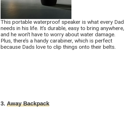
This portable waterproof speaker is what every Dad
needs in his life. It’s durable, easy to bring anywhere,
and he won’t have to worry about water damage.
Plus, there’s a handy carabiner, which is perfect
because Dads love to clip things onto their belts.
3.
Away Backpack