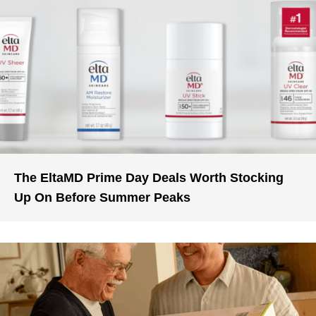
The EltaMD Prime Day Deals Worth Stocking
Up On Before Summer Peaks