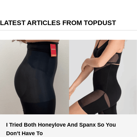
LATEST ARTICLES FROM TOPDUST
I Tried Both Honeylove And Spanx So You
Don’t Have To