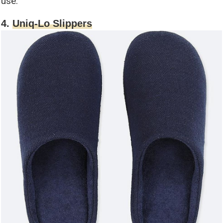
use.
4.
Uniq-Lo Slippers