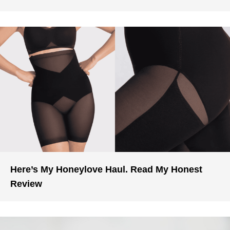
Here’s My Honeylove Haul. Read My Honest
Review