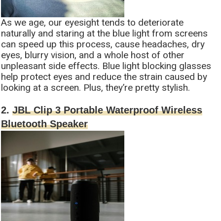
As we age, our eyesight tends to deteriorate
naturally and staring at the blue light from screens
can speed up this process, cause headaches, dry
eyes, blurry vision, and a whole host of other
unpleasant side effects. Blue light blocking glasses
help protect eyes and reduce the strain caused by
looking at a screen. Plus, they’re pretty stylish.
2.
JBL Clip 3 Portable Waterproof Wireless
Bluetooth Speaker