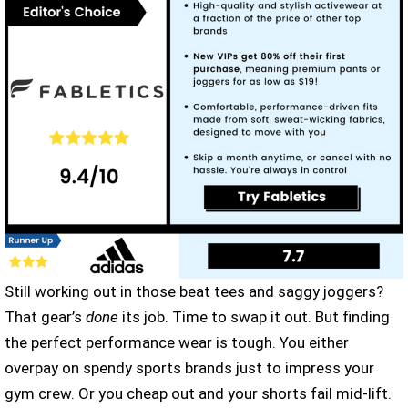
Still working out in those beat tees and saggy joggers?
That gear’s
done
its job. Time to swap it out. But finding
the perfect performance wear is tough. You either
overpay on spendy sports brands just to impress your
gym crew. Or you cheap out and your shorts fail mid-lift.