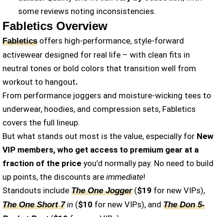
some reviews noting inconsistencies.
Fabletics Overview
offers high-performance, style-forward
Fabletics
activewear designed for real life – with clean fits in
neutral tones or bold colors that transition well from
workout to hangout
.
From performance joggers and moisture-wicking tees to
underwear, hoodies, and compression sets, Fabletics
covers the full lineup.
But what stands out most is the value, especially for
New
VIP members, who get access to premium gear at a
fraction of the price
you’d normally pay. No need to build
up points, the discounts are
immediate
!
Standouts include
(
$19
for new VIPs),
The One Jogger
in
(
$10
for new VIPs), and
The One Short 7
The Don 5-