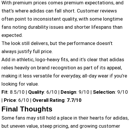
With premium prices comes premium expectations, and
that’s where adidas can fall short. Customer reviews
often point to inconsistent quality, with some longtime
fans noting durability issues and shorter lifespans than
expected.
The look still delivers, but the performance doesn’t
always justify full price.
Add in athletic, logo-heavy fits, and it’s clear that adidas
relies heavily on brand recognition as part of its appeal,
making it less versatile for everyday, all-day wear if you’re
looking for value.
Fit
: 8.5/10 |
Quality
: 6/10 |
Design
: 9/10 |
Selection
: 9/10
|
Price
: 6/10 |
Overall Rating
:
7.7/10
Final Thoughts
Some fans may still hold a place in their hearts for adidas,
but uneven value, steep pricing, and growing customer