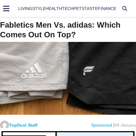
LIVING
STYLE
HEALTH
TECH
PETS
TASTE
FINANCE
Fabletics Men Vs. adidas: Which
Comes Out On Top?
TopDust Staff
Sponsored |
09 January