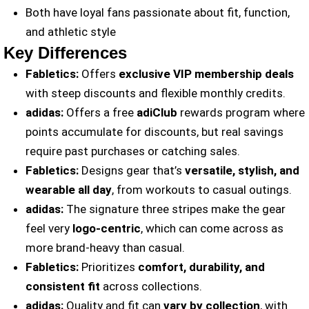
Both have loyal fans passionate about fit, function,
and athletic style
Key Differences
Fabletics:
Offers
exclusive VIP membership deals
with steep discounts and flexible monthly credits.
adidas:
Offers a free
adiClub
rewards program where
points accumulate for discounts, but real savings
require past purchases or catching sales.
Fabletics:
Designs gear that’s
versatile, stylish, and
wearable all day
, from workouts to casual outings.
adidas:
The signature three stripes make the gear
feel very
logo-centric
, which can come across as
more brand-heavy than casual.
Fabletics:
Prioritizes
comfort, durability, and
consistent fit
across collections.
adidas:
Quality and fit can
vary by collection
, with