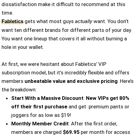
dissatisfaction make it difficult to recommend at this
time.
gets what most guys
actually
want. You don’t
Fabletics
want ten different brands for different parts of your day.
You want one lineup that covers it all without burning a
hole in your wallet.
At first, we were hesitant about Fabletics’ VIP
subscription model, but it’s incredibly flexible and offers
members
unbeatable value and exclusive pricing
. Here’s
the breakdown:
Start With a Massive Discount
:
New VIPs get 80%
off their first purchase
and get premium pants or
joggers for as low as $19!
Monthly Member Credit
: After the first order,
members are charged
$69.95
per month for access