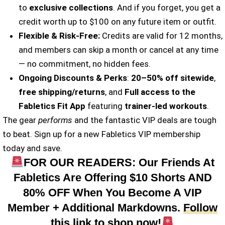
to
exclusive collections
. And if you forget, you get a
credit worth up to $100 on any future item or outfit.
Flexible & Risk-Free:
Credits are valid for 12 months,
and members can skip a month or cancel at any time
— no commitment, no hidden fees.
Ongoing Discounts & Perks
:
20–50% off sitewide
,
free shipping/returns
, and
Full access to the
Fabletics Fit App
featuring
trainer-led workouts
.
The gear
performs
and the fantastic VIP deals are tough
to beat. Sign up for a new Fabletics VIP membership
today and save.
FOR OUR READERS: Our Friends At
Fabletics Are Offering $10 Shorts AND
80% OFF When You Become A VIP
Member + Additional Markdowns.
Follow
this link to shop now!