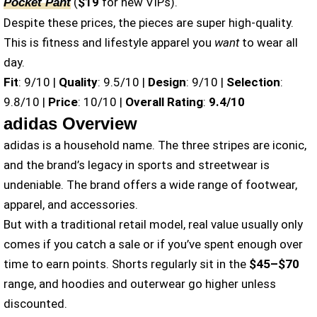
(
$19
for new VIPs).
Pocket Pant
Despite these prices, the pieces are super high-quality.
This is fitness and lifestyle apparel you
want
to wear all
day.
Fit
: 9/10 |
Quality
: 9.5/10 |
Design
: 9/10 |
Selection
:
9.8/10 |
Price
: 10/10 |
Overall Rating
:
9.4/10
adidas Overview
adidas is a household name. The three stripes are iconic,
and the brand’s legacy in sports and streetwear is
undeniable. The brand offers a wide range of footwear,
apparel, and accessories.
But with a traditional retail model, real value usually only
comes if you catch a sale or if you’ve spent enough over
time to earn points. Shorts regularly sit in the
$45–$70
range, and hoodies and outerwear go higher unless
discounted.