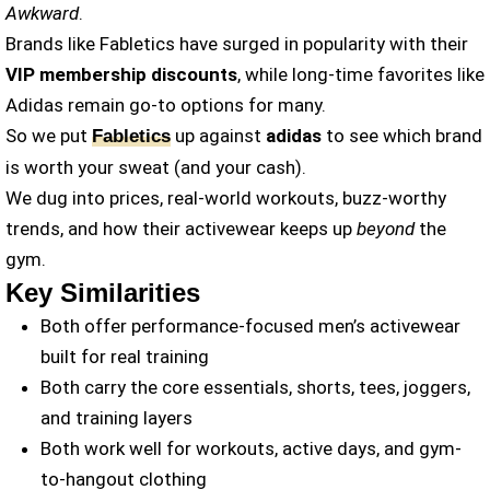
Awkward
.
Brands like Fabletics have surged in popularity with their
VIP membership discounts
, while long-time favorites like
Adidas remain go-to options for many.
So we put
up against
adidas
to see which brand
Fabletics
is worth your sweat (and your cash).
We dug into prices, real-world workouts, buzz-worthy
trends, and how their activewear keeps up
beyond
the
gym.
Key Similarities
Both offer performance-focused men’s activewear
built for real training
Both carry the core essentials, shorts, tees, joggers,
and training layers
Both work well for workouts, active days, and gym-
to-hangout clothing