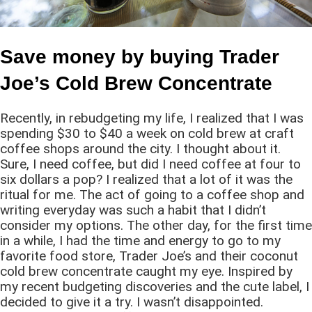
Save money by buying Trader
Joe’s Cold Brew Concentrate
Recently, in rebudgeting my life, I realized that I was
spending $30 to $40 a week on cold brew at craft
coffee shops around the city. I thought about it.
Sure, I need coffee, but did I need coffee at four to
six dollars a pop? I realized that a lot of it was the
ritual for me. The act of going to a coffee shop and
writing everyday was such a habit that I didn’t
consider my options. The other day, for the first time
in a while, I had the time and energy to go to my
favorite food store, Trader Joe’s and their coconut
cold brew concentrate caught my eye. Inspired by
my recent budgeting discoveries and the cute label, I
decided to give it a try. I wasn’t disappointed.