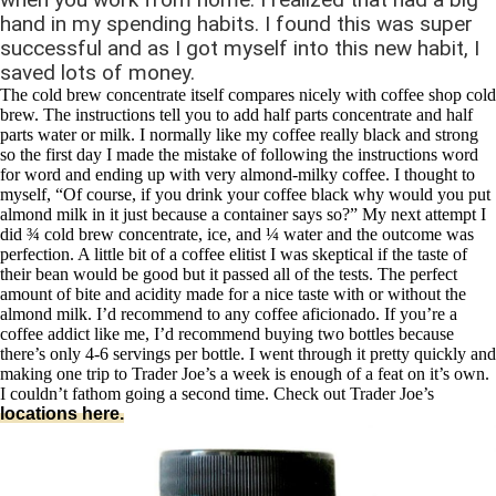
hand in my spending habits. I found this was super
successful and as I got myself into this new habit, I
saved lots of money.
The cold brew concentrate itself compares nicely with coffee shop cold
brew. The instructions tell you to add half parts concentrate and half
parts water or milk. I normally like my coffee really black and strong
so the first day I made the mistake of following the instructions word
for word and ending up with very almond-milky coffee. I thought to
myself, “Of course, if you drink your coffee black why would you put
almond milk in it just because a container says so?” My next attempt I
did ¾ cold brew concentrate, ice, and ¼ water and the outcome was
perfection. A little bit of a coffee elitist I was skeptical if the taste of
their bean would be good but it passed all of the tests. The perfect
amount of bite and acidity made for a nice taste with or without the
almond milk. I’d recommend to any coffee aficionado. If you’re a
coffee addict like me, I’d recommend buying two bottles because
there’s only 4-6 servings per bottle. I went through it pretty quickly and
making one trip to Trader Joe’s a week is enough of a feat on it’s own.
I couldn’t fathom going a second time. Check out Trader Joe’s
locations here.