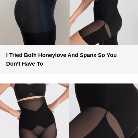
I Tried Both Honeylove And Spanx So You
Don’t Have To