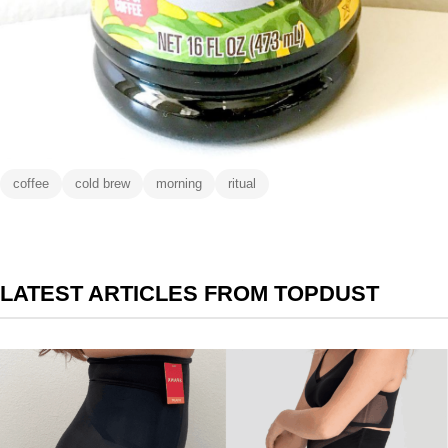
coffee
cold brew
morning
ritual
LATEST ARTICLES FROM TOPDUST