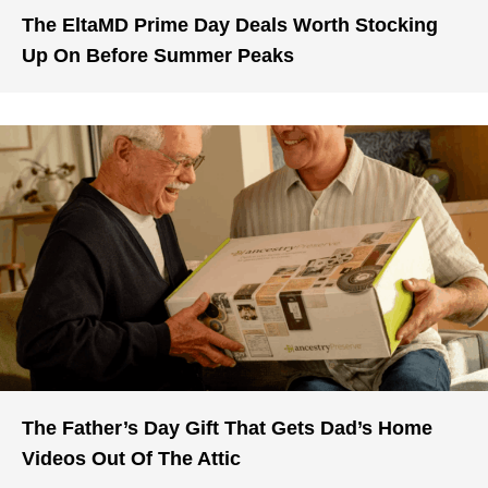
The EltaMD Prime Day Deals Worth Stocking
Up On Before Summer Peaks
The Father’s Day Gift That Gets Dad’s Home
Videos Out Of The Attic