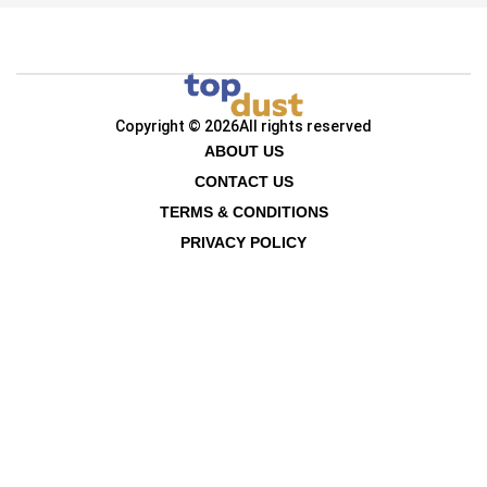
Copyright © 2026
All rights reserved
ABOUT US
CONTACT US
TERMS & CONDITIONS
PRIVACY POLICY