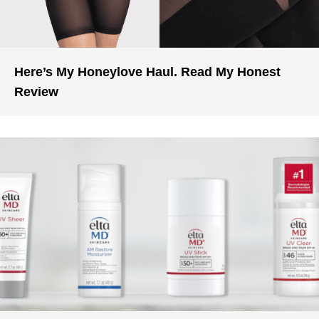
Here’s My Honeylove Haul. Read My Honest
Review