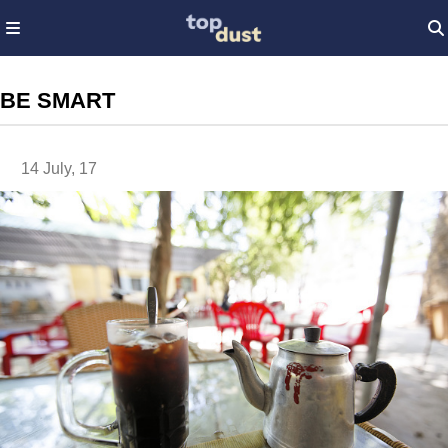
BE SMART
14 July, 17