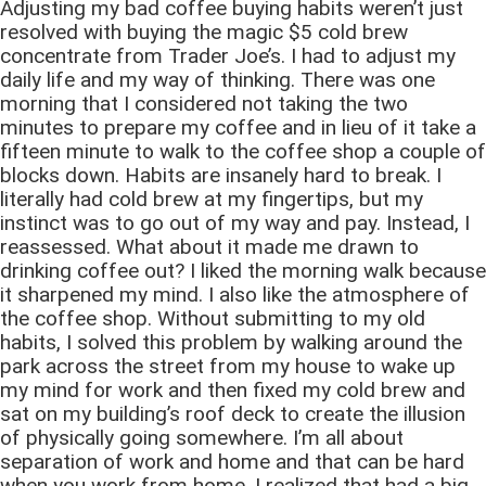
Adjusting my bad coffee buying habits weren’t just
resolved with buying the magic $5 cold brew
concentrate from Trader Joe’s. I had to adjust my
daily life and my way of thinking. There was one
morning that I considered not taking the two
minutes to prepare my coffee and in lieu of it take a
fifteen minute to walk to the coffee shop a couple of
blocks down. Habits are insanely hard to break. I
literally had cold brew at my fingertips, but my
instinct was to go out of my way and pay. Instead, I
reassessed. What about it made me drawn to
drinking coffee out? I liked the morning walk because
it sharpened my mind. I also like the atmosphere of
the coffee shop. Without submitting to my old
habits, I solved this problem by walking around the
park across the street from my house to wake up
my mind for work and then fixed my cold brew and
sat on my building’s roof deck to create the illusion
of physically going somewhere. I’m all about
separation of work and home and that can be hard
when you work from home. I realized that had a big