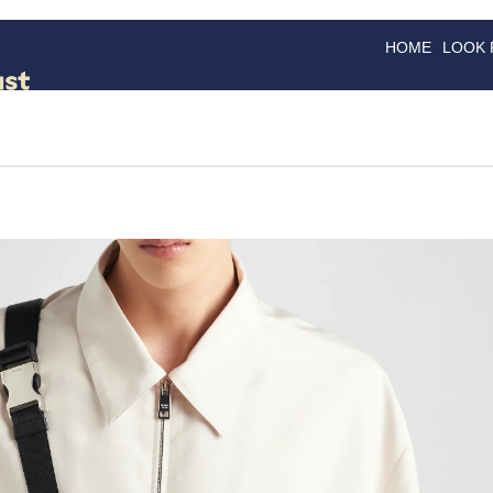
HOME
LOOK
GOODS
GOOD