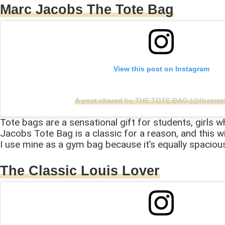
Marc Jacobs The Tote Bag
View this post on Instagram
A post shared by THE TOTE BAG (@thetote
Tote bags are a sensational gift for students, girls 
Jacobs Tote Bag is a classic for a reason, and this wi
I use mine as a gym bag because it’s equally spaciou
The Classic Louis Lover