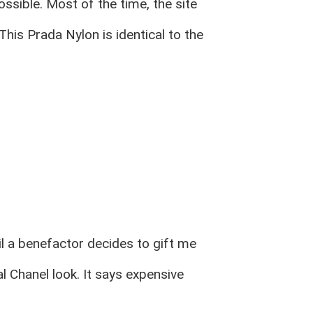
ssible. Most of the time, the site
This Prada Nylon is identical to the
til a benefactor decides to gift me
l Chanel look. It says expensive