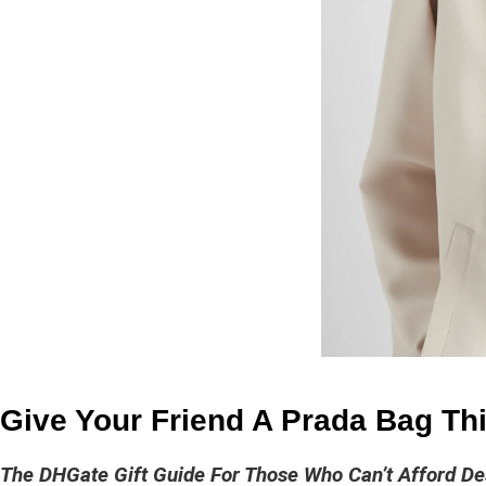
Give Your Friend A Prada Bag Thi
The DHGate Gift Guide For Those Who Can’t Afford De