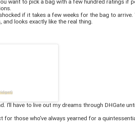
ou want to pick a bag with a few hundred ratings if po
tions.
shocked if it takes a few weeks for the bag to arrive. 
 and looks exactly like the real thing.
idget)
and. I’ll have to live out my dreams through DHGate un
ct for those who’ve always yearned for a quintessentia