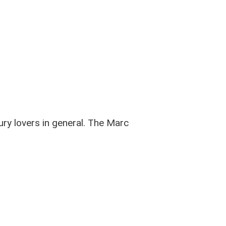
ury lovers in general. The Marc