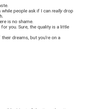
aste.
 while people ask if I can
really
drop
ch.
here is no shame.
 you. Sure, the quality is a little
f their dreams, but you’re on a