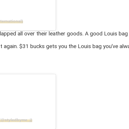
ternational)
apped all over their leather goods. A good Louis bag i
at again. $31 bucks gets you the Louis bag you’ve al
l (@styledbyme_j)