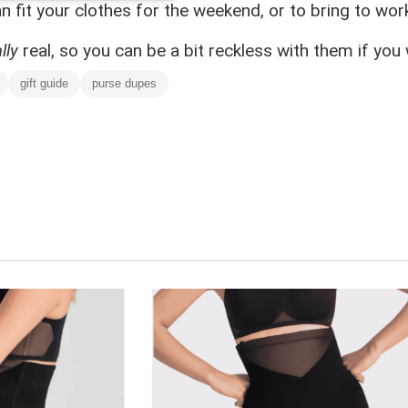
 fit your clothes for the weekend, or to bring to work
lly
real, so you can be a bit reckless with them if you 
gift guide
purse dupes