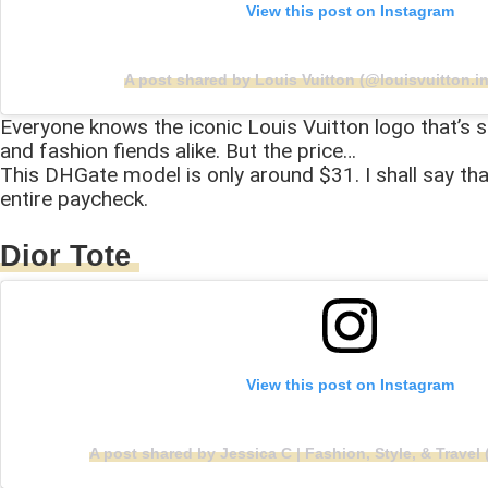
View this post on Instagram
A post shared by Louis Vuitton (@louisvuitton.in
Everyone knows the iconic Louis Vuitton logo that’s sl
and fashion fiends alike. But the price…
This DHGate model is only around $31. I shall say th
entire paycheck.
Dior Tote
View this post on Instagram
A post shared by Jessica C | Fashion, Style, & Trave