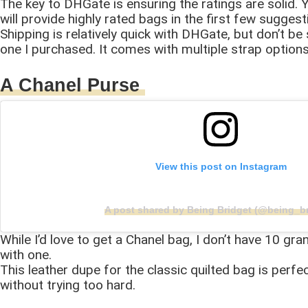
The key to DHGate is ensuring the ratings are solid. Y
will provide highly rated bags in the first few sugges
Shipping is relatively quick with DHGate, but don’t be 
one I purchased. It comes with multiple strap options,
A Chanel Purse
View this post on Instagram
A post shared by Being Bridget (@being_br
While I’d love to get a Chanel bag, I don’t have 10 gr
with one.
This leather dupe for the classic quilted bag is perfe
without trying too hard.