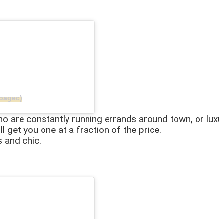
bagec)
who are constantly running errands around town, or lux
ll get you one at a fraction of the price.
s and chic.