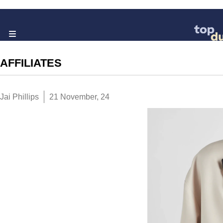
AFFILIATES
Jai Phillips
21 November, 24