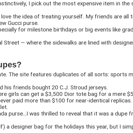
nstinctively, I pick out the most expensive item in the 
ove the idea of treating yourself. My friends are all ta
new Gucci purse.
cially for milestone birthdays or big events like grad
Street — where the sidewalks are lined with designer
Dupes?
ate. The site features duplicates of all sorts: sports 
 his friends bought 20 C.J. Stroud jerseys.
re girls can get a $3,500 Dior tote bag for a mere $
never paid more than $100 for near-identical replicas. 
let.
da purse…I was thrilled to reveal that it was a dupe 
f) a designer bag for the holidays this year, but I simp