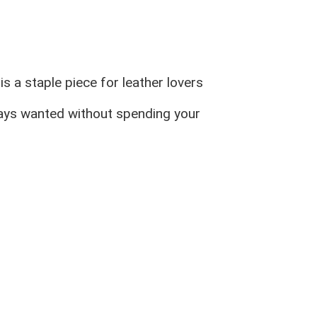
s a staple piece for leather lovers
ways wanted without spending your