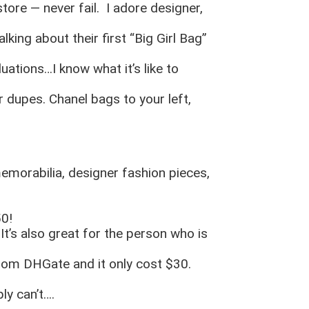
store — never fail. I adore designer,
lking about their first “Big Girl Bag”
uations…I know what it’s like to
 dupes. Chanel bags to your left,
memorabilia, designer fashion pieces,
50!
It’s also great for the person who is
from DHGate and it only cost $30.
ly can’t….