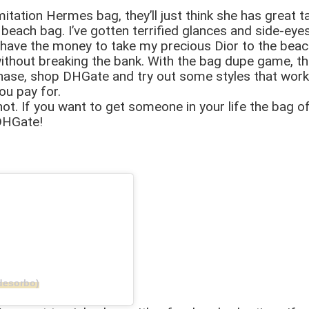
mitation Hermes bag, they’ll just think she has great t
beach bag. I’ve gotten terrified glances and side-eyes
f I have the money to take my precious Dior to the bea
s without breaking the bank. With the bag dupe game, t
hase, shop DHGate and try out some styles that work for
you pay for.
r not. If you want to get someone in your life the bag o
DHGate!
desorbo)