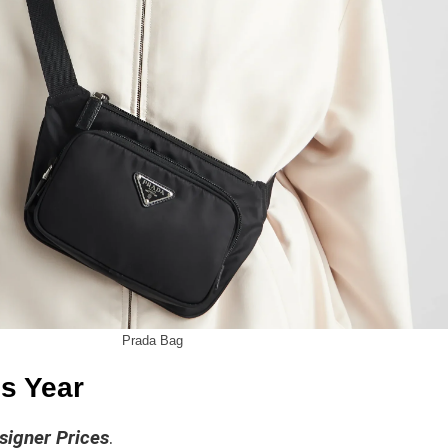
Prada Bag
s Year
signer Prices
.