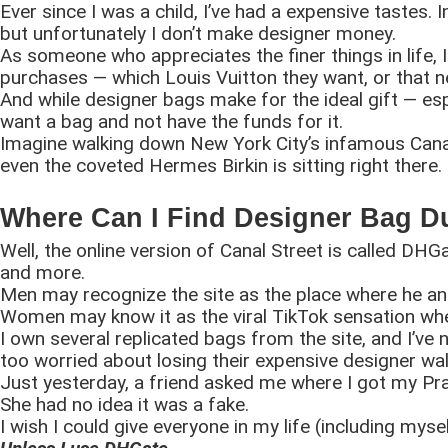
Ever since I was a child, I’ve had a expensive tastes. I
but unfortunately I don’t make designer money.
As someone who appreciates the finer things in life, I l
purchases — which Louis Vuitton they want, or that 
And while designer bags make for the ideal gift — espe
want a bag and not have the funds for it.
Imagine walking down New York City’s infamous Canal 
even the coveted Hermes Birkin is sitting right there.
Where Can I Find Designer Bag 
Well, the online version of Canal Street is called DHG
and more.
Men may recognize the site as the place where he and
Women may know it as the viral TikTok sensation whe
I own several replicated bags from the site, and I’ve 
too worried about losing their expensive designer wal
Just yesterday, a friend asked me where I got my Pra
She had no idea it was a fake.
I wish I could give everyone in my life (including mysel