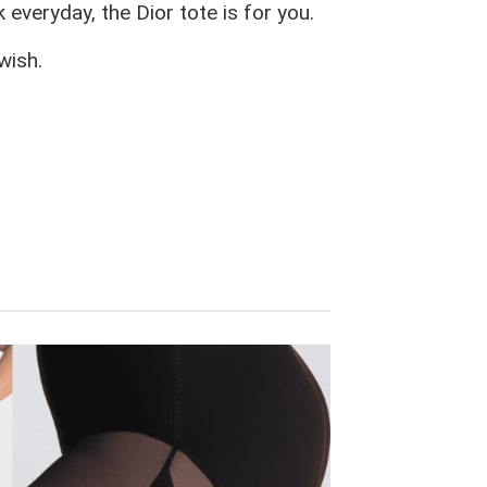
 everyday, the Dior tote is for you.
wish.