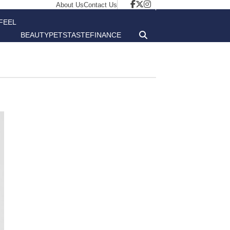
About Us
Contact Us
FEEL
BEAUTY
PETS
TASTE
FINANCE
GOOD