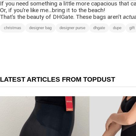
If you need something a little more capacious that can
Or, if you’re like me…bring it to the beach!
That’s the beauty of DHGate. These bags aren’t
actua
christmas
designer bag
designer purse
dhgate
dupe
gift
LATEST ARTICLES FROM TOPDUST