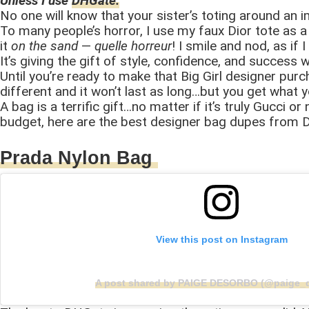
Unless I use
DHGate.
No one will know that your sister’s toting around an i
To many people’s horror, I use my faux Dior tote as a 
it
on the sand
—
quelle horreur
! I smile and nod, as i
It’s giving the gift of style, confidence, and succes
Until you’re ready to make that Big Girl designer purc
different and it won’t last as long…but you get what 
A bag is a terrific gift…no matter if it’s truly Gucci o
budget, here are the best designer bag dupes from 
Prada Nylon Bag
View this post on Instagram
A post shared by PAIGE DESORBO (@paige_