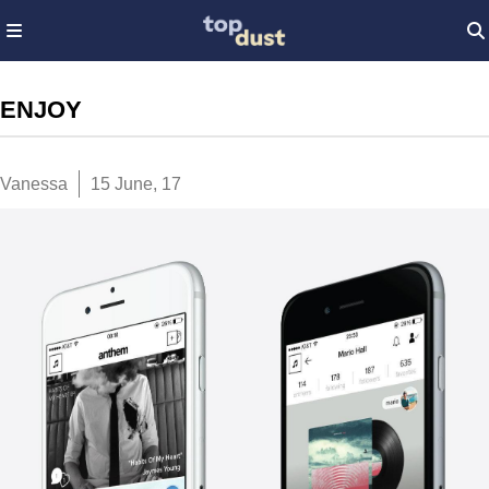
ENJOY
Vanessa
15 June, 17