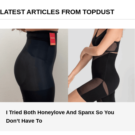
LATEST ARTICLES FROM TOPDUST
I Tried Both Honeylove And Spanx So You
Don’t Have To