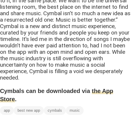
to it, in the same place. We want to be the universal
listening room, the best place on the internet to find
and share music. Cymbal isn’t so much a new idea as
a resurrected old one: Music is better together.”
Cymbal is a new and distinct music experience,
curated by your friends and people you keep on your
timeline. It’s led me in the direction of songs I maybe
wouldn’t have ever paid attention to, had I not been
on the app with an open mind and open ears. While
the music industry is still overflowing with
uncertainty on how to make music a social
experience, Cymbal is filling a void we desperately
needed.
Cymbals can be downloaded via
the App
Store
.
app
best new app
cymbals
music