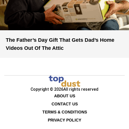
The Father’s Day Gift That Gets Dad’s Home
Videos Out Of The Attic
Copyright © 2026
All rights reserved
ABOUT US
CONTACT US
TERMS & CONDITIONS
PRIVACY POLICY