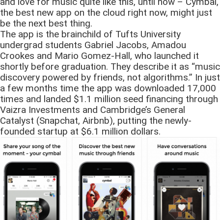
and love for music quite like this, until now – Cymbal,
the best new app on the cloud right now, might just
be the next best thing.
The app is the brainchild of Tufts University
undergrad students Gabriel Jacobs, Amadou
Crookes and Mario Gomez-Hall, who launched it
shortly before graduation. They describe it as “music
discovery powered by friends, not algorithms.” In just
a few months time the app was downloaded 17,000
times and landed $1.1 million seed financing through
Vaizra Investments and Cambridge’s General
Catalyst (Snapchat, Airbnb), putting the newly-
founded startup at $6.1 million dollars.