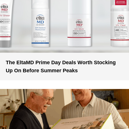
The EltaMD Prime Day Deals Worth Stocking
Up On Before Summer Peaks