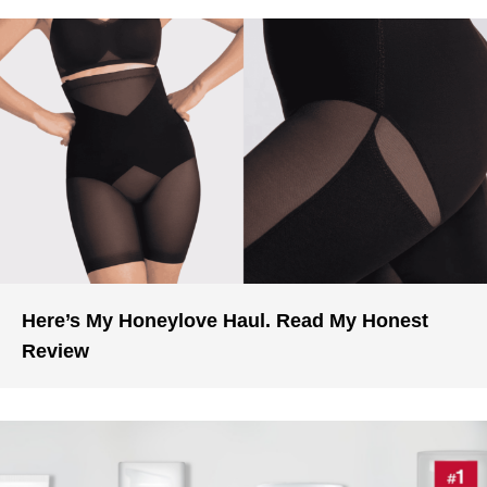
Here’s My Honeylove Haul. Read My Honest
Review