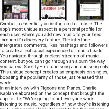
Cymbal is essentially an instagram for music. The
app’s most unique aspect is a personal profile for
each user, where you add new music to your feed
through it’s discovery feature. The interface
intergrates comments, likes, hashtags and followers
to create a real social experience for music heads.
You navigate through endless streams of music
content, but you can’t go through an album the way
you can via Spotify – it’s one song and one song only.
This unique concept creates an emphasis on singles,
boosting the popularity of those just released that
week.
In an interview with Pigeons and Planes, Charlie
Kaplan elaborated on the concept that brought the
app to life: “We’re going to put everyone who’s
listening to music, regardless of how they’re listening