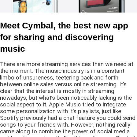
Meet Cymbal, the best new app
for sharing and discovering
music
There are more streaming services than we need at
the moment. The music industry is in a constant
limbo of unsureness, teetering back and forth
between online sales versus online streaming. It’s
clear that the interest is mostly in streaming
nowadays, but what’s been noticeably lacking is the
social aspect to it. Apple Music tried to integrate
some personalization with it’s playlists, just like
Spotify previously had a chat feature you could send
songs to your friends with. However, nothing really
came along to combine the power of social media