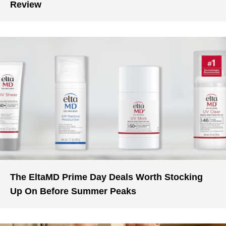
Review
The EltaMD Prime Day Deals Worth Stocking
Up On Before Summer Peaks