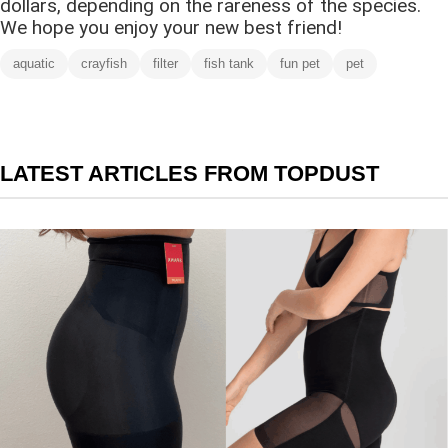
dollars, depending on the rareness of the species.
We hope you enjoy your new best friend!
aquatic
crayfish
filter
fish tank
fun pet
pet
LATEST ARTICLES FROM TOPDUST