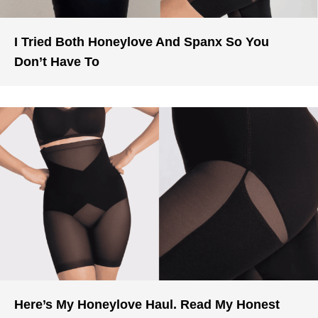
I Tried Both Honeylove And Spanx So You
Don’t Have To
Here’s My Honeylove Haul. Read My Honest