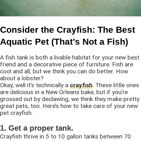
Consider the Crayfish: The Best
Aquatic Pet (That’s Not a Fish)
A fish tank is both a livable habitat for your new best
friend and a decorative piece of furniture. Fish are
cool and all, but we think you can do better. How
about a lobster?
Okay, well it’s technically a
crayfish
. These little ones
are delicious in a New Orleans bake, but if you’re
grossed out by declawing, we think they make pretty
great pets, too. Here’s how to take care of your new
pet crayfish.
1. Get a proper tank.
Crayfish thrive in 5 to 10 gallon tanks between 70