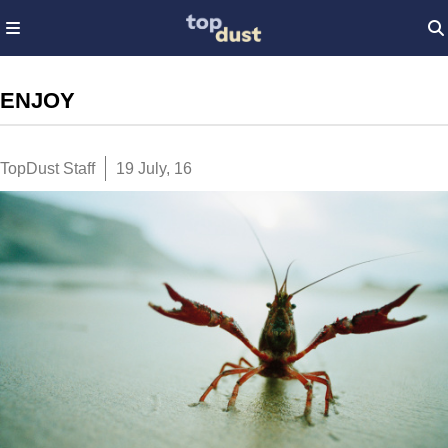
ENJOY
TopDust Staff
19 July, 16