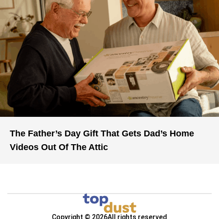
The Father’s Day Gift That Gets Dad’s Home
Videos Out Of The Attic
Copyright © 2026
All rights reserved