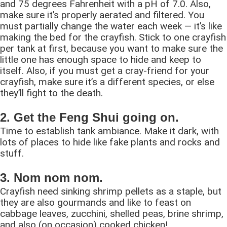
and 75 degrees Fahrenheit with a pH of 7.0. Also,
make sure it’s properly aerated and filtered. You
must partially change the water each week — it’s like
making the bed for the crayfish. Stick to one crayfish
per tank at first, because you want to make sure the
little one has enough space to hide and keep to
itself. Also, if you must get a cray-friend for your
crayfish, make sure it’s a different species, or else
they’ll fight to the death.
2. Get the Feng Shui going on.
Time to establish tank ambiance. Make it dark, with
lots of places to hide like fake plants and rocks and
stuff.
3. Nom nom nom.
Crayfish need sinking shrimp pellets as a staple, but
they are also gourmands and like to feast on
cabbage leaves, zucchini, shelled peas, brine shrimp,
and also (on occasion) cooked chicken!