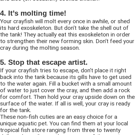
4. It’s molting time!
Your crayfish will molt every once in awhile, or shed
its hard exoskeleton. But don’t take the shell out of
the tank! They actually eat this exoskeleton in order
to strengthen their new forming skin. Don’t feed your
cray during the molting season.
5. Stop that escape artist.
If your crayfish tries to escape, don’t place it right
back into the tank because its gills have to get used
to the water again. Fill a bucket with a small amount
of water to just cover the cray, and then add a rock
for comfort. Then hold your cray upside down on the
surface of the water. If all is well, your cray is ready
for the tank.
These non-fish cuties are an easy choice for a
unique aquatic pet. You can find them at your local
tropical fish store ranging from three to twenty