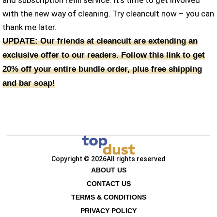
with the new way of cleaning. Try cleancult now – you can
thank me later.
UPDATE: Our friends at cleancult are extending an
exclusive offer to our readers. Follow this link to get
20% off your entire bundle order, plus free shipping
and bar soap!
Copyright © 2026
All rights reserved
ABOUT US
CONTACT US
TERMS & CONDITIONS
PRIVACY POLICY