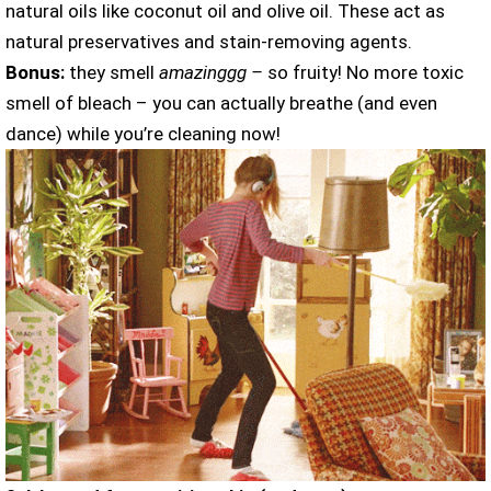
natural oils like coconut oil and olive oil. These act as
natural preservatives and stain-removing agents.
Bonus:
they smell
amazinggg –
so fruity! No more toxic
smell of bleach – you can actually breathe (and even
dance) while you’re cleaning now!