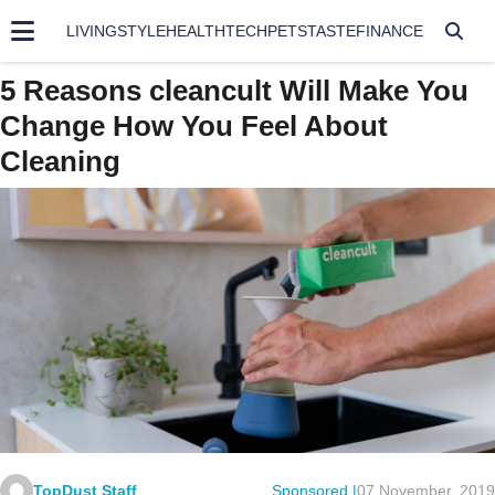
LIVING
STYLE
HEALTH
TECH
PETS
TASTE
FINANCE
5 Reasons cleancult Will Make You
Change How You Feel About
Cleaning
TopDust Staff
Sponsored |
07 November, 2019