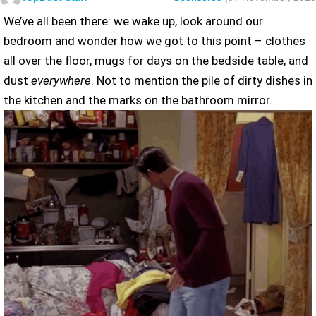
We’ve all been there: we wake up, look around our
bedroom and wonder how we got to this point – clothes
all over the floor, mugs for days on the bedside table, and
dust
everywhere
. Not to mention the pile of dirty dishes in
the kitchen and the marks on the bathroom mirror.