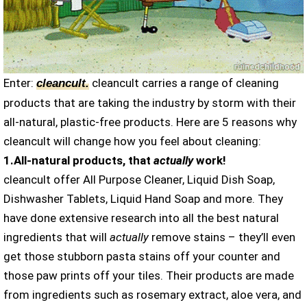
Enter:
cleancult carries a range of cleaning
cleancult
.
products that are taking the industry by storm with their
all-natural, plastic-free products. Here are 5 reasons why
cleancult will change how you feel about cleaning:
1.All-natural products, that
actually
work!
cleancult offer All Purpose Cleaner, Liquid Dish Soap,
Dishwasher Tablets, Liquid Hand Soap and more. They
have done extensive research into all the best natural
ingredients that will
actually
remove stains – they’ll even
get those stubborn pasta stains off your counter and
those paw prints off your tiles. Their products are made
from ingredients such as rosemary extract, aloe vera, and