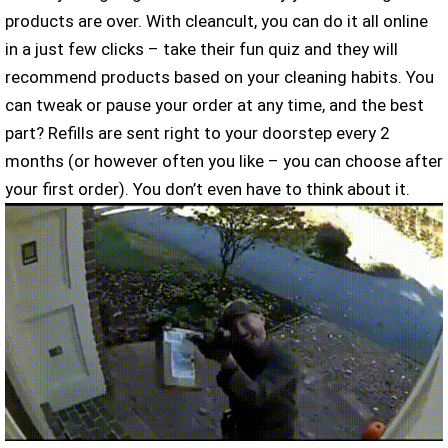
products are over. With cleancult, you can do it all online
in a just few clicks – take their fun quiz and they will
recommend products based on your cleaning habits. You
can tweak or pause your order at any time, and the best
part? Refills are sent right to your doorstep every 2
months (or however often you like – you can choose after
your first order). You don’t even have to think about it.