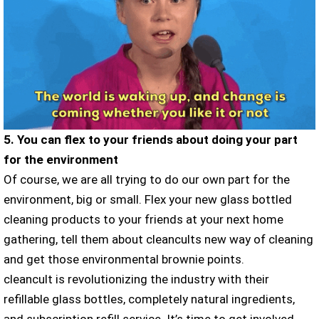
5. You can flex to your friends about doing your part
for the environment
Of course, we are all trying to do our own part for the
environment, big or small. Flex your new glass bottled
cleaning products to your friends at your next home
gathering, tell them about cleancults new way of cleaning
and get those environmental brownie points.
cleancult is revolutionizing the industry with their
refillable glass bottles, completely natural ingredients,
and subscription refill service. It’s time to get involved