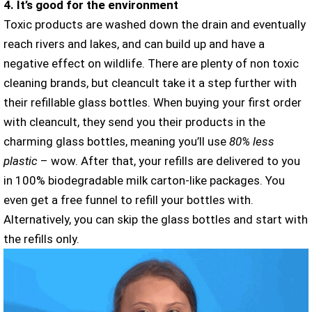
4. It’s good for the environment
Toxic products are washed down the drain and eventually
reach rivers and lakes, and can build up and have a
negative effect on wildlife. There are plenty of non toxic
cleaning brands, but cleancult take it a step further with
their refillable glass bottles. When buying your first order
with cleancult, they send you their products in the
charming glass bottles, meaning you’ll use
80% less
plastic
– wow. After that, your refills are delivered to you
in 100% biodegradable milk carton-like packages. You
even get a free funnel to refill your bottles with.
Alternatively, you can skip the glass bottles and start with
the refills only.