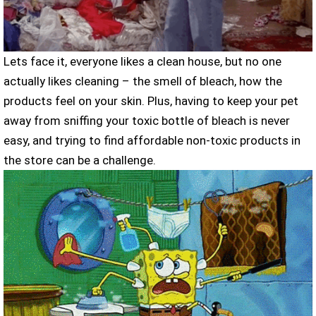
Lets face it, everyone likes a clean house, but no one
actually likes cleaning – the smell of bleach, how the
products feel on your skin. Plus, having to keep your pet
away from sniffing your toxic bottle of bleach is never
easy, and trying to find affordable non-toxic products in
the store can be a challenge.