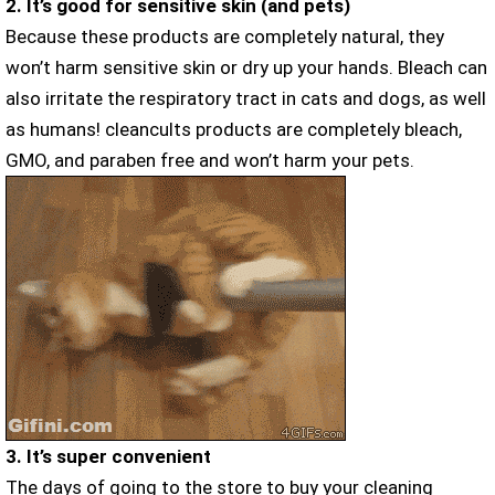
2. It’s good for sensitive skin (and pets)
Because these products are completely natural, they
won’t harm sensitive skin or dry up your hands. Bleach can
also irritate the respiratory tract in cats and dogs, as well
as humans! cleancults products are completely bleach,
GMO, and paraben free and won’t harm your pets.
3. It’s super convenient
The days of going to the store to buy your cleaning