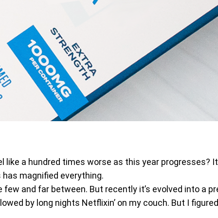
feel like a hundred times worse as this year progresses? I
s has magnified everything.
e few and far between. But recently it’s evolved into a 
llowed by long nights Netflixin’ on my couch. But I figure