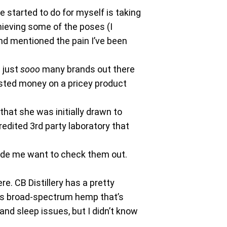
e started to do for myself is taking
hieving some of the poses (I
nd mentioned the pain I’ve been
e just
sooo
many brands out there
asted money on a pricey product
hat she was initially drawn to
edited 3rd party laboratory that
ade me want to check them out.
e. CB Distillery has a pretty
ains broad-spectrum hemp that’s
nd sleep issues, but I didn’t know