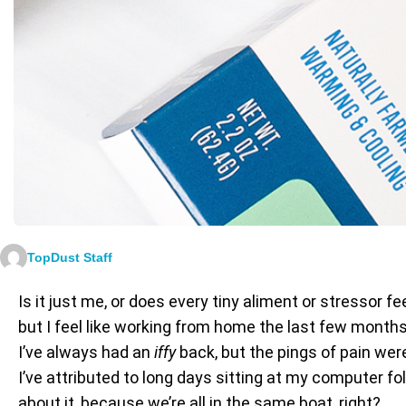
TopDust Staff
Is it just me, or does every tiny aliment or stressor 
but I feel like working from home the last few month
I’ve always had an
iffy
back, but the pings of pain wer
I’ve attributed to long days sitting at my computer fo
about it, because we’re all in the same boat, right?