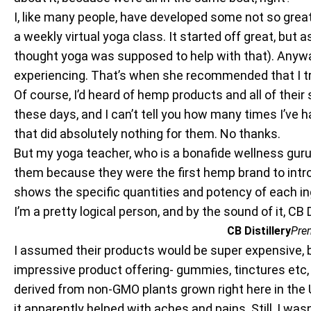
I, like many people, have developed some not so great 
a weekly virtual yoga class. It started off great, bu
thought yoga was supposed to help with that). Anyway
experiencing. That’s when she recommended that I t
Of course, I’d heard of hemp products and all of their 
these days, and I can’t tell you how many times I’ve
that did absolutely nothing for them. No thanks.
But my yoga teacher, who is a bonafide wellness guru
them because they were the first hemp brand to intro
shows the specific quantities and potency of each in
I’m a pretty logical person, and by the sound of it, CB
CB Distillery
Pre
I assumed their products would be super expensive, bu
impressive product offering- gummies, tinctures etc, 
derived from non-GMO plants grown right here in the 
it apparently helped with aches and pains. Still, I wasn