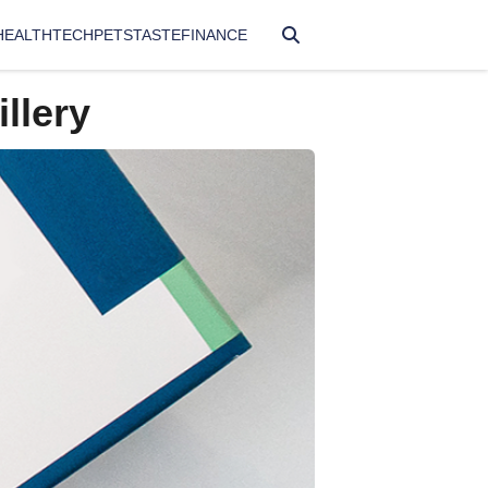
HEALTH
TECH
PETS
TASTE
FINANCE
llery