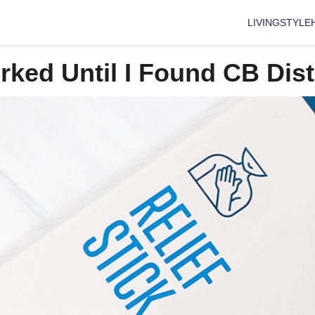
LIVING
STYLE
ed Until I Found CB Disti