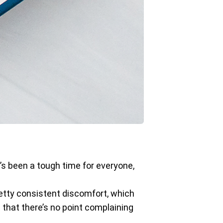
t’s been a tough time for everyone,
pretty consistent discomfort, which
d that there’s no point complaining