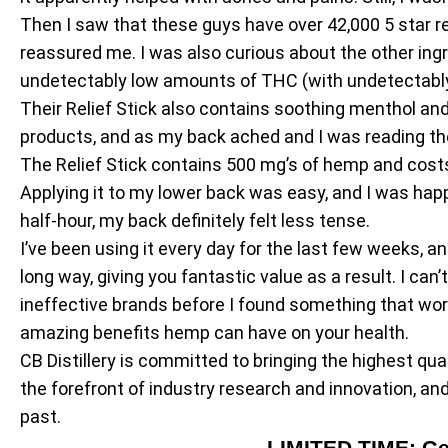
Then I saw that these guys have over 42,000 5 star re
reassured me. I was also curious about the other in
undetectably low amounts of THC (with undetectably
Their Relief Stick also contains soothing menthol and 
products, and as my back ached and I was reading the “
The Relief Stick contains 500 mg’s of hemp and costs jus
Applying it to my lower back was easy, and I was happy
half-hour, my back definitely felt less tense.
I’ve been using it every day for the last few weeks, a
long way, giving you fantastic value as a result. I can’
ineffective brands before I found something that wo
amazing benefits hemp can have on your health.
CB Distillery is committed to bringing the highest qua
the forefront of industry research and innovation, a
past.
LIMITED TIME: Ge