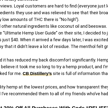
views. Loyal customers are hard to find (everyone just l
gredients they use and was relieved to see that their b
 low amounts of THC there is “No high”).
other natural ingredients like coconut oil and beeswax. It
Ultimate Hemp User Guide” on their site, I decided to ju
t $40. When it arrived a few days later, I was excited to t
 that it didn’t leave a lot of residue. The menthol felt g
nd it has reduced my back discomfort significantly. Hemp i
t believe it took me so long to try a hemp product, and I’m
rked for me.
site is full of information t
CB Distillery’s
lity hemp at the lowest prices, and how transparent they 
nd I’ve recommended them to all of my friends who’ve ha
t 20% Off All Purchases With Code “RELIEF