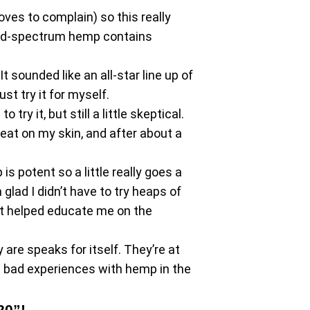
oves to complain) so this really
road-spectrum hemp contains
 sounded like an all-star line up of
st try it for myself.
ry it, but still a little skeptical.
reat on my skin, and after about a
s potent so a little really goes a
 glad I didn’t have to try heaps of
hat helped educate me on the
are speaks for itself. They’re at
d bad experiences with hemp in the
20”!