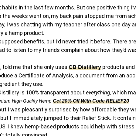
habits in the last few months. But one positive thing I’v
t as the weeks went on, my back pain stopped me from ac
, I was chatting with my teacher after class one day a
ry a hemp product.
supposed benefits, but I’d never tried it before. There ar
 had to listen to my friends complain about how they’d w
, told me that she only uses
products and t
CB Distillery
duce a Certificate of Analysis, a document from an accr
gredient they use.
 Distillery is 100% transparent about
everything
, which m
mium High-Quality Hemp
Get 20% Off With Code RELIEF20
t I was pleasantly surprised by how affordable they wer
but I immediately jumped to their Relief Stick. It cont
US. I knew hemp-based products could help with stress a
’t totally convinced.