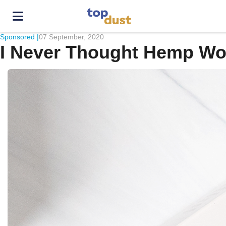
Sponsored |
07 September, 2020
I Never Thought Hemp Work