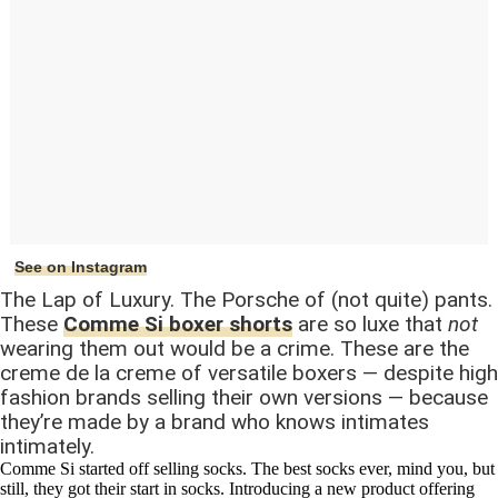
See on Instagram
The Lap of Luxury. The Porsche of (not quite) pants.
These
Comme Si boxer shorts
are so luxe that
not
wearing them out would be a crime. These are the
creme de la creme of versatile boxers — despite high
fashion brands selling their own versions — because
they’re made by a brand who knows intimates
intimately.
Comme Si started off selling socks. The best socks ever, mind you, but
still, they got their start in socks. Introducing a new product offering