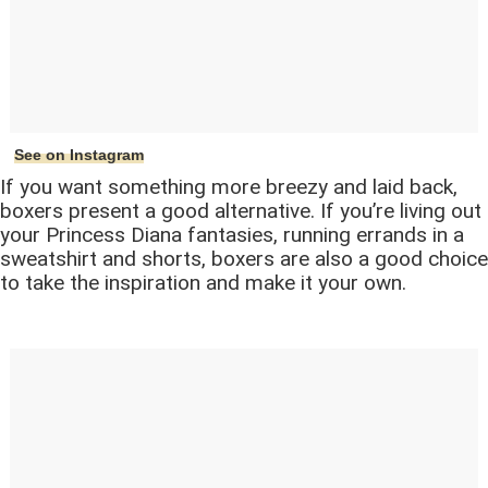
See on Instagram
If you want something more breezy and laid back,
boxers present a good alternative. If you’re living out
your Princess Diana fantasies, running errands in a
sweatshirt and shorts, boxers are also a good choice
to take the inspiration and make it your own.