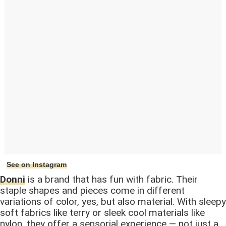
See on Instagram
Donni
is a brand that has fun with fabric. Their
staple shapes and pieces come in different
variations of color, yes, but also material. With sleepy
soft fabrics like terry or sleek cool materials like
nylon, they offer a sensorial experience — not just a