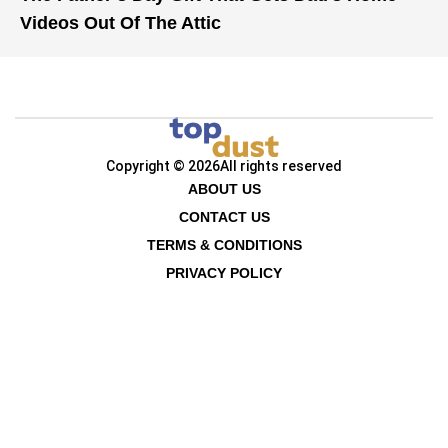
Videos Out Of The Attic
Copyright © 2026
All rights reserved
ABOUT US
CONTACT US
TERMS & CONDITIONS
PRIVACY POLICY