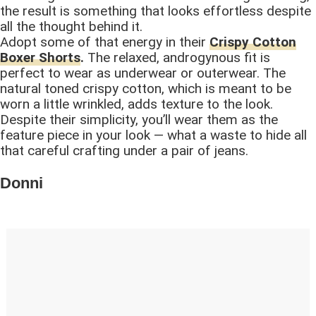
the result is something that looks effortless despite
all the thought behind it.
Adopt some of that energy in their
Crispy Cotton
Boxer Shorts
.
The relaxed, androgynous fit is
perfect to wear as underwear or outerwear. The
natural toned crispy cotton, which is meant to be
worn a little wrinkled, adds texture to the look.
Despite their simplicity, you’ll wear them as the
feature piece in your look — what a waste to hide all
that careful crafting under a pair of jeans.
Donni