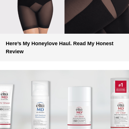
Here’s My Honeylove Haul. Read My Honest
Review