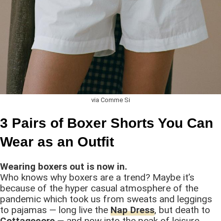
via Comme Si
3 Pairs of Boxer Shorts You Can
Wear as an Outfit
Wearing boxers out is now in.
Who knows why boxers are a trend? Maybe it’s
because of the hyper casual atmosphere of the
pandemic which took us from sweats and leggings
to pajamas — long live the
Nap Dress
, but death to
Cottagecore
— and now into the peak of leisure