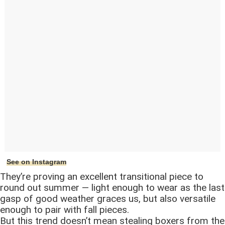
See on Instagram
They’re proving an excellent transitional piece to
round out summer — light enough to wear as the last
gasp of good weather graces us, but also versatile
enough to pair with fall pieces.
But this trend doesn’t mean stealing boxers from the