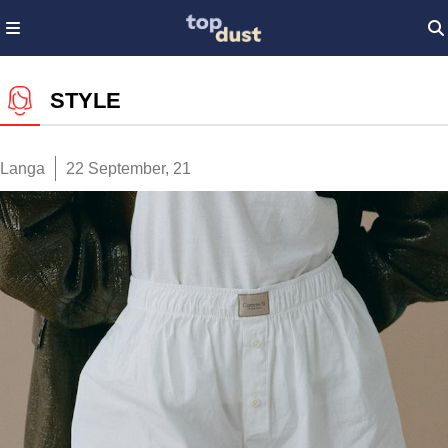
STYLE
Langa
22 September, 21