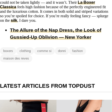
could not be taken lightly — and it wasn’t. Their
La Boxer
Classica
feels high fashion because of the perfectly engineered fit
and the luxurious cotton. It comes in both solid and striped variations
so you’re spoiled for choice. If you’re really feeling fancy — splurge
on the
silk
, I dare you.
The Allure of the Nap Dress, the Look of
Gussied-Up Oblivion — New Yorker
boxers
clothing
comme si
donni
fashion
maison des reves
LATEST ARTICLES FROM TOPDUST