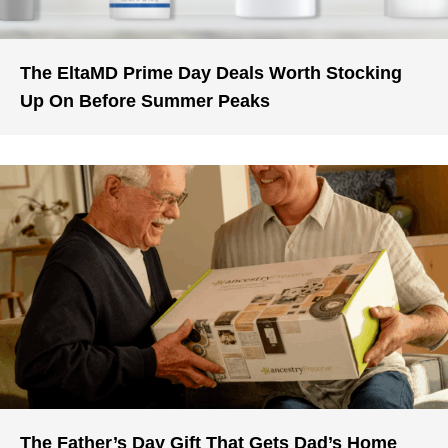
The EltaMD Prime Day Deals Worth Stocking
Up On Before Summer Peaks
The Father’s Day Gift That Gets Dad’s Home