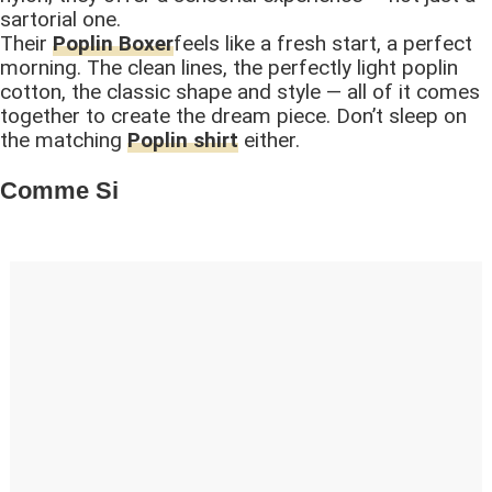
sartorial one.
Their
Poplin Boxer
feels like a fresh start, a perfect
morning. The clean lines, the perfectly light poplin
cotton, the classic shape and style — all of it comes
together to create the dream piece. Don’t sleep on
the matching
Poplin shirt
either.
Comme Si