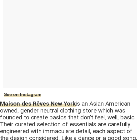
See on Instagram
Maison des Rêves New York
is an Asian American
owned, gender neutral clothing store which was
founded to create basics that don’t feel, well, basic.
Their curated selection of essentials are carefully
engineered with immaculate detail, each aspect of
the design considered. Like a dance or a good song,