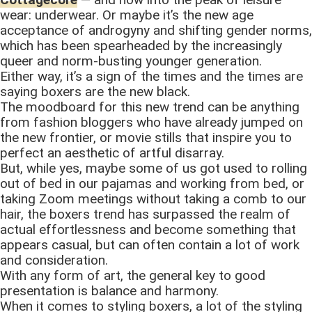
wear: underwear. Or maybe it’s the new age
acceptance of androgyny and shifting gender norms,
which has been spearheaded by the increasingly
queer and norm-busting younger generation.
Either way, it’s a sign of the times and the times are
saying boxers are the new black.
The moodboard for this new trend can be anything
from fashion bloggers who have already jumped on
the new frontier, or movie stills that inspire you to
perfect an aesthetic of artful disarray.
But, while yes, maybe some of us got used to rolling
out of bed in our pajamas and working from bed, or
taking Zoom meetings without taking a comb to our
hair, the boxers trend has surpassed the realm of
actual effortlessness and become something that
appears casual, but can often contain a lot of work
and consideration.
With any form of art, the general key to good
presentation is balance and harmony.
When it comes to styling boxers, a lot of the styling