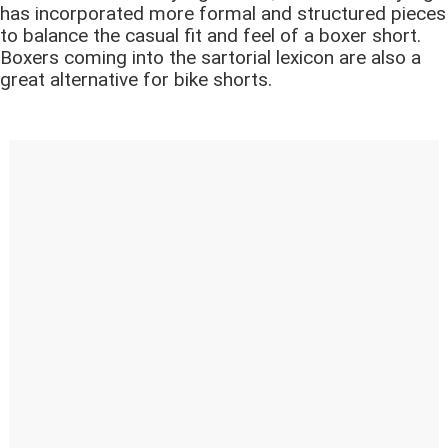
has incorporated more formal and structured pieces
to balance the casual fit and feel of a boxer short.
Boxers coming into the sartorial lexicon are also a
great alternative for bike shorts.