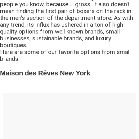
people you know, because … gross. It also doesn’t
mean finding the first pair of boxers on the rack in
the men’s section of the department store. As with
any trend, its influx has ushered in a ton of high
quality options from well known brands, small
businesses, sustainable brands, and luxury
boutiques.
Here are some of our favorite options from small
brands.
Maison des Rêves New York