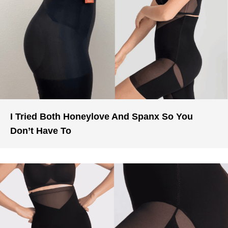
I Tried Both Honeylove And Spanx So You
Don’t Have To