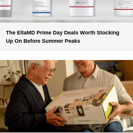
The EltaMD Prime Day Deals Worth Stocking
Up On Before Summer Peaks