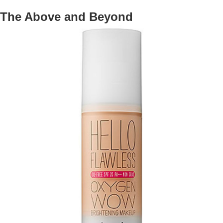
The Above and Beyond