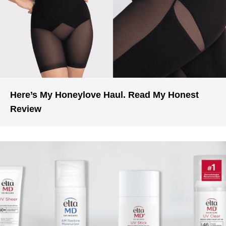
Here’s My Honeylove Haul. Read My Honest
Review