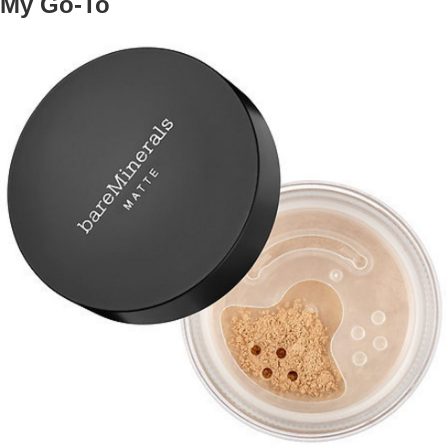
My Go-To