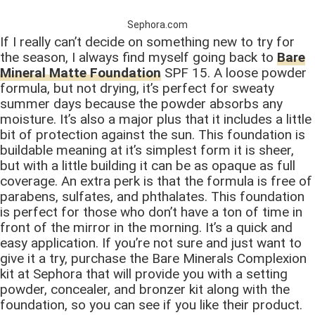
Sephora.com
If I really can’t decide on something new to try for
the season, I always find myself going back to
Bare
Mineral Matte Foundation
SPF 15. A loose powder
formula, but not drying, it’s perfect for sweaty
summer days because the powder absorbs any
moisture. It’s also a major plus that it includes a little
bit of protection against the sun. This foundation is
buildable meaning at it’s simplest form it is sheer,
but with a little building it can be as opaque as full
coverage. An extra perk is that the formula is free of
parabens, sulfates, and phthalates. This foundation
is perfect for those who don’t have a ton of time in
front of the mirror in the morning. It’s a quick and
easy application. If you’re not sure and just want to
give it a try, purchase the Bare Minerals Complexion
kit at Sephora that will provide you with a setting
powder, concealer, and bronzer kit along with the
foundation, so you can see if you like their product.