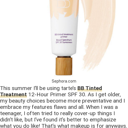
Sephora.com
This summer I’ll be using tarte’s
BB Tinted
Treatment
12-Hour Primer SPF 30. As I get older,
my beauty choices become more preventative and I
embrace my features flaws and all. When I was a
teenager, I often tried to really cover-up things I
didn’t like, but I’ve found it’s better to emphasize
what you do like! That’s what makeup is for anyways.