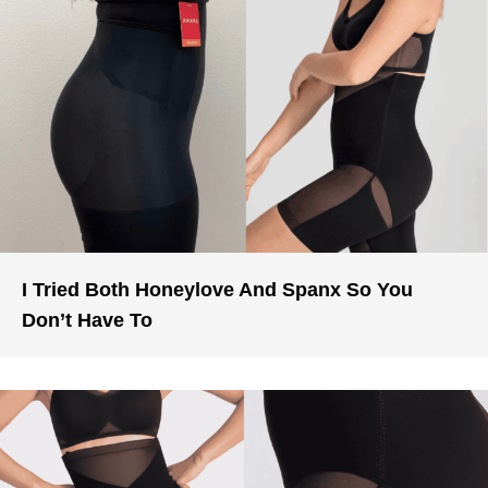
I Tried Both Honeylove And Spanx So You
Don’t Have To