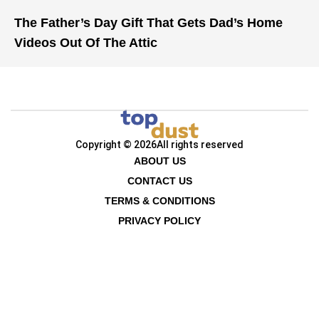
The Father’s Day Gift That Gets Dad’s Home
Videos Out Of The Attic
Copyright © 2026
All rights reserved
ABOUT US
CONTACT US
TERMS & CONDITIONS
PRIVACY POLICY