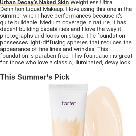
Urban Decay’s Naked Skin
Weightless Ultra
Definition Liquid Makeup. I love using this one in the
summer when I have performances because it’s
quite buildable. Medium coverage in nature, it has
decent building capabilities and I love the way it
photographs and looks on stage. The foundation
possesses light-diffusing spheres that reduces the
appearance of fine lines and wrinkles. This
foundation is paraben free. This foundation is great
for those who love a classic, illuminated, dewy look.
This Summer’s Pick