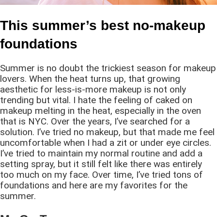
This summer’s best no-makeup
foundations
Summer is no doubt the trickiest season for makeup
lovers. When the heat turns up, that growing
aesthetic for less-is-more makeup is not only
trending but vital. I hate the feeling of caked on
makeup melting in the heat, especially in the oven
that is NYC. Over the years, I’ve searched for a
solution. I’ve tried no makeup, but that made me feel
uncomfortable when I had a zit or under eye circles.
I’ve tried to maintain my normal routine and add a
setting spray, but it still felt like there was entirely
too much on my face. Over time, I’ve tried tons of
foundations and here are my favorites for the
summer.