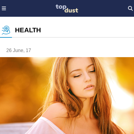
HEALTH
26 June, 17