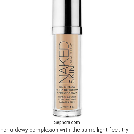
Sephora.com
For a dewy complexion with the same light feel, try