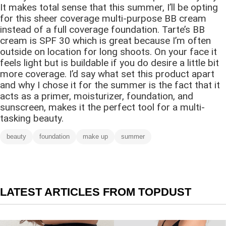
It makes total sense that this summer, I’ll be opting
for this sheer coverage multi-purpose BB cream
instead of a full coverage foundation. Tarte’s BB
cream is SPF 30 which is great because I’m often
outside on location for long shoots. On your face it
feels light but is buildable if you do desire a little bit
more coverage. I’d say what set this product apart
and why I chose it for the summer is the fact that it
acts as a primer, moisturizer, foundation, and
sunscreen, makes it the perfect tool for a multi-
tasking beauty.
beauty
foundation
make up
summer
LATEST ARTICLES FROM TOPDUST