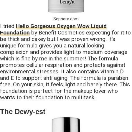
Sephora.com
I tried
Hello Gorgeous Oxygen Wow Liquid
Foundation
by Benefit Cosmetics expecting for it to
be thick and cakey but I was proven wrong. It’s
unique formula gives you a natural looking
complexion and provides light to medium coverage
which is fine by me in the summer! The formula
promotes cellular respiration and protects against
environmental stresses. It also contains vitamin D
and E to support anti aging. The formula is paraben
free. On your skin, it feels light and barely there. This
foundation is perfect for the makeup lover who
wants to their foundation to multitask.
The Dewy-est