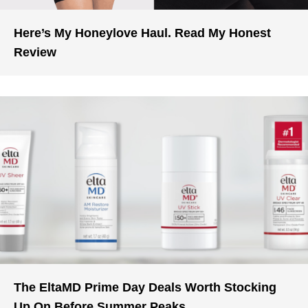
Here’s My Honeylove Haul. Read My Honest
Review
The EltaMD Prime Day Deals Worth Stocking
Up On Before Summer Peaks