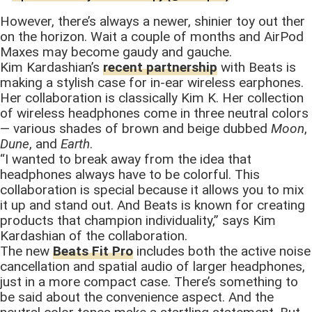
However, there’s always a newer, shinier toy out ther
on the horizon. Wait a couple of months and AirPod
Maxes may become gaudy and gauche.
Kim Kardashian’s
recent partnership
with Beats is
making a stylish case for in-ear wireless earphones.
Her collaboration is classically Kim K. Her collection
of wireless headphones come in three neutral colors
— various shades of brown and beige dubbed
Moon
,
Dune
, and
Earth
.
“I wanted to break away from the idea that
headphones always have to be colorful. This
collaboration is special because it allows you to mix
it up and stand out. And Beats is known for creating
products that champion individuality,” says Kim
Kardashian of the collaboration.
The new
Beats Fit Pro
includes both the active noise
cancellation and spatial audio of larger headphones,
just in a more compact case. There’s something to
be said about the convenience aspect. And the