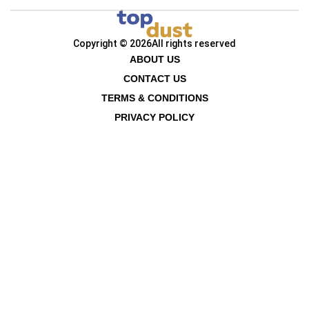
Copyright © 2026
All rights reserved
ABOUT US
CONTACT US
TERMS & CONDITIONS
PRIVACY POLICY