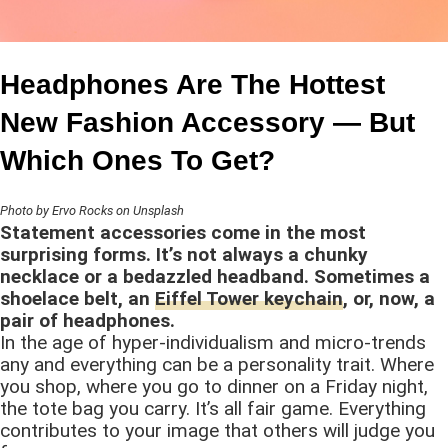
Headphones Are The Hottest
New Fashion Accessory — But
Which Ones To Get?
Photo by Ervo Rocks on Unsplash
Statement accessories come in the most
surprising forms. It’s not always a chunky
necklace or a bedazzled headband. Sometimes a
shoelace belt, an
Eiffel Tower keychain
, or, now, a
pair of headphones.
In the age of hyper-individualism and micro-trends
any and everything can be a personality trait. Where
you shop, where you go to dinner on a Friday night,
the tote bag you carry. It’s all fair game. Everything
contributes to your image that others will judge you