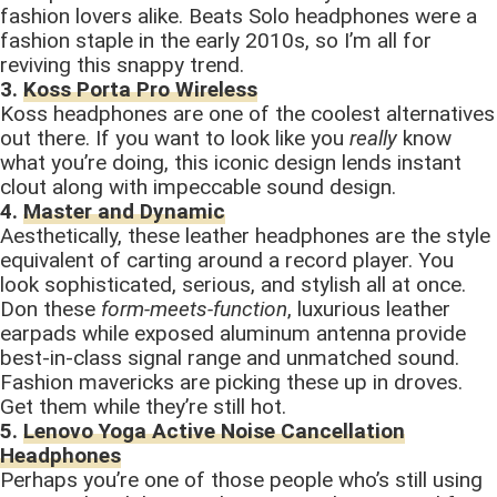
fashion lovers alike. Beats Solo headphones were a
fashion staple in the early 2010s, so I’m all for
reviving this snappy trend.
3.
Koss Porta Pro Wireless
Koss headphones are one of the coolest alternatives
out there. If you want to look like you
really
know
what you’re doing, this iconic design lends instant
clout along with impeccable sound design.
4.
Master and Dynamic
Aesthetically, these leather headphones are the style
equivalent of carting around a record player. You
look sophisticated, serious, and stylish all at once.
Don these
form-meets-function
, luxurious leather
earpads while exposed aluminum antenna provide
best-in-class signal range and unmatched sound.
Fashion mavericks are picking these up in droves.
Get them while they’re still hot.
5.
Lenovo Yoga Active Noise Cancellation
Headphones
Perhaps you’re one of those people who’s still using