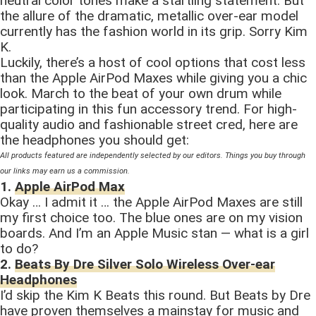
neutral color tones make a startling statement. But
the allure of the dramatic, metallic over-ear model
currently has the fashion world in its grip. Sorry Kim
K.
Luckily, there’s a host of cool options that cost less
than the Apple AirPod Maxes while giving you a chic
look. March to the beat of your own drum while
participating in this fun accessory trend. For high-
quality audio and fashionable street cred, here are
the headphones you should get:
All products featured are independently selected by our editors. Things you buy through
our links may earn us a commission.
1.
Apple AirPod Max
Okay … I admit it … the Apple AirPod Maxes are still
my first choice too. The blue ones are on my vision
boards. And I’m an Apple Music stan — what is a girl
to do?
2.
Beats By Dre Silver Solo Wireless Over-ear
Headphones
I’d skip the Kim K Beats this round. But Beats by Dre
have proven themselves a mainstay for music and