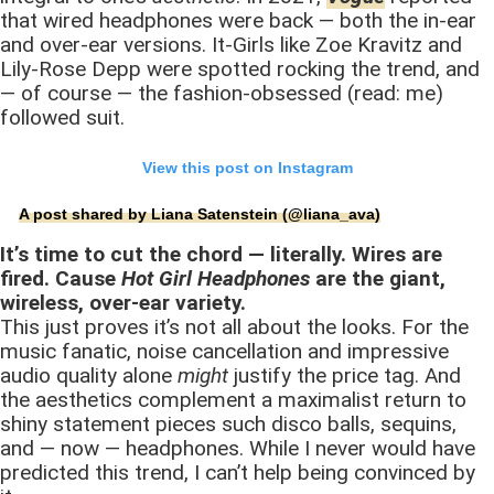
that wired headphones were back — both the in-ear
and over-ear versions. It-Girls like Zoe Kravitz and
Lily-Rose Depp were spotted rocking the trend, and
— of course — the fashion-obsessed (read: me)
followed suit.
View this post on Instagram
A post shared by Liana Satenstein (@liana_ava)
It’s time to cut the chord — literally. Wires are
fired. Cause
Hot Girl Headphones
are the giant,
wireless, over-ear variety.
This just proves it’s not all about the looks. For the
music fanatic, noise cancellation and impressive
audio quality alone
might
justify the price tag. And
the aesthetics complement a maximalist return to
shiny statement pieces such disco balls, sequins,
and — now — headphones. While I never would have
predicted this trend, I can’t help being convinced by