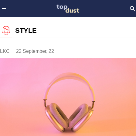
STYLE
LKC
22 September, 22