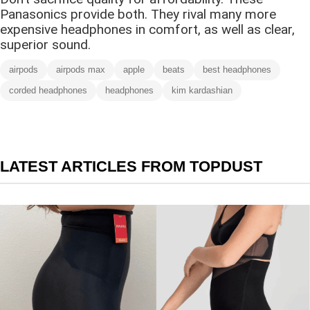
Panasonics provide both. They rival many more
expensive headphones in comfort, as well as clear,
superior sound.
airpods
airpods max
apple
beats
best headphones
corded headphones
headphones
kim kardashian
LATEST ARTICLES FROM TOPDUST