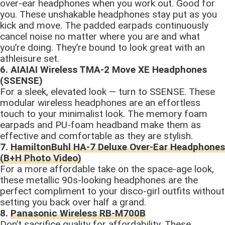
over-ear headphones when you work out. Good for
you. These unshakable headphones stay put as you
kick and move. The padded earpads continuously
cancel noise no matter where you are and what
you’re doing. They’re bound to look great with an
athleisure set.
6. AIAIAI Wireless TMA-2 Move XE Headphones
(SSENSE)
For a sleek, elevated look — turn to SSENSE. These
modular wireless headphones are an effortless
touch to your minimalist look. The memory foam
earpads and PU-foam headband make them as
effective and comfortable as they are stylish.
7.
HamiltonBuhl HA-7 Deluxe Over-Ear Headphones
(B+H Photo Video)
For a more affordable take on the space-age look,
these metallic 90s-looking headphones are the
perfect compliment to your disco-girl outfits without
setting you back over half a grand.
8.
Panasonic Wireless RB-M700B
Don’t sacrifice quality for affordability. These