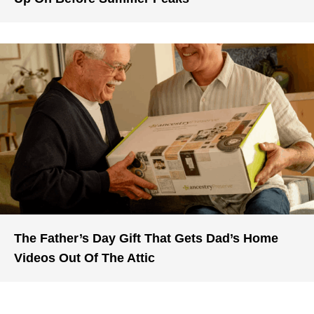
The Father’s Day Gift That Gets Dad’s Home
Videos Out Of The Attic