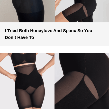
I Tried Both Honeylove And Spanx So You
Don’t Have To