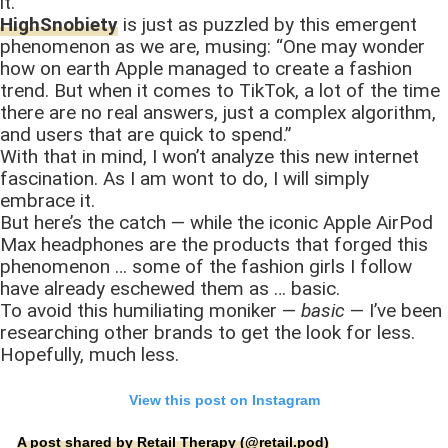
it.
HighSnobiety
is just as puzzled by this emergent
phenomenon as we are, musing: “One may wonder
how on earth Apple managed to create a fashion
trend. But when it comes to TikTok, a lot of the time
there are no real answers, just a complex algorithm,
and users that are quick to spend.”
With that in mind, I won’t analyze this new internet
fascination. As I am wont to do, I will simply
embrace it.
But here’s the catch — while the iconic Apple AirPod
Max headphones are the products that forged this
phenomenon … some of the fashion girls I follow
have already eschewed them as … basic.
To avoid this humiliating moniker —
basic
— I’ve been
researching other brands to get the look for less.
Hopefully, much less.
View this post on Instagram
A post shared by Retail Therapy (@retail.pod)