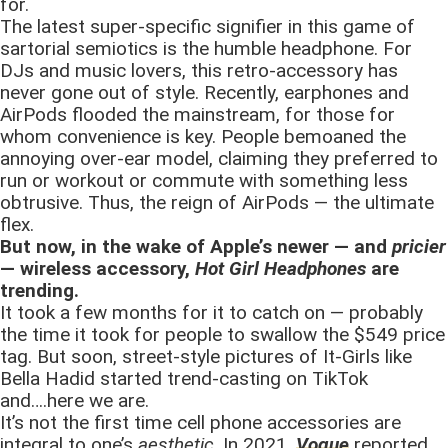
for.
The latest super-specific signifier in this game of
sartorial semiotics is the humble headphone. For
DJs and music lovers, this retro-accessory has
never gone out of style. Recently, earphones and
AirPods flooded the mainstream, for those for
whom convenience is key. People bemoaned the
annoying over-ear model, claiming they preferred to
run or workout or commute with something less
obtrusive. Thus, the reign of AirPods — the ultimate
flex.
But now, in the wake of Apple’s newer — and
pricier
— wireless accessory,
Hot Girl Headphones
are
trending.
It took a few months for it to catch on — probably
the time it took for people to swallow the $549 price
tag. But soon, street-style pictures of It-Girls like
Bella Hadid started trend-casting on TikTok
and….here we are.
It’s not the first time cell phone accessories are
integral to one’s
aesthetic
. In 2021,
Vogue
reported