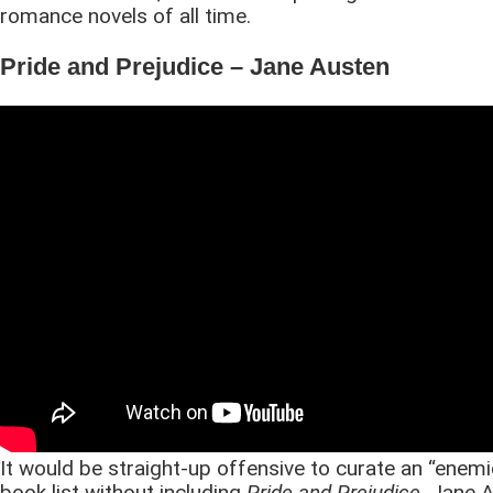
romance novels of all time.
Pride and Prejudice – Jane Austen
It would be straight-up offensive to curate an “enemi
book list without including
Pride and Prejudice
. Jane 