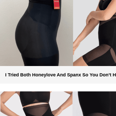
I Tried Both Honeylove And Spanx So You Don’t 