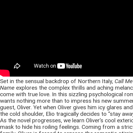
Set in the sensual backdrop of Northern Italy,
Call Me
Name
explores the complex thrills and aching melanc
come with true love. In this sizzling psychological ro
wants nothing more than to impress his new summe
guest, Oliver. Yet when Oliver gives him icy glares an
the cold shoulder, Elio tragically decides to “stay away
As the novel progresses, we learn Oliver’s cool exterio
mask to hide his roiling feelings. Coming from a stric