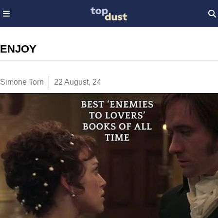
ENJOY
Simone Torn
22 August, 24