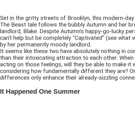
Set in the gritty streets of Brooklyn, this modern-da
The Beast tale follows the bubbly Autumn and her b
landlord, Blake. Despite Autumn’s happy-go-lucky per
can’t help but be completely “Captivated” (see what 
by her permanently moody landlord.
It seems like these two have absolutely nothing in 
than their intoxicating attraction to each other. When
acting on those feelings, will they be able to make it 
considering how fundamentally different they are? Or
differences only enhance their already-sizzling conne
It Happened One Summer