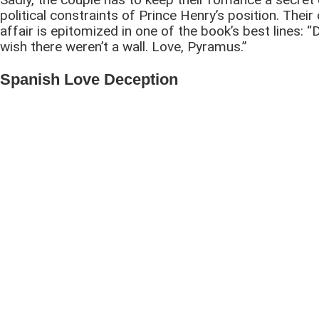
political constraints of Prince Henry’s position. Their
affair is epitomized in one of the book’s best lines: “
wish there weren’t a wall. Love, Pyramus.”
Spanish Love Deception