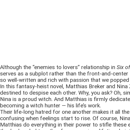
Although the “enemies to lovers” relationship in
Six o
serves as a subplot rather than the front-and-center co
so well-written and rich with passion that we popped i
In this fantasy-heist novel, Matthias Breker and Nina 
destined to despise each other. Why, you ask? Oh, s
Nina is a proud witch. And Matthias is firmly dedicat
becoming a witch hunter — his life’s work.
Their life-long hatred for one another makes it all th
confusing when feelings start to rise. Of course, Nin
Matthias do everything in their power to stifle these