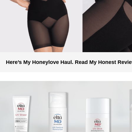
Here’s My Honeylove Haul. Read My Honest Revi