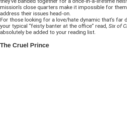
they’ve banded together for a once-in-a-lifetime heis
mission’s close quarters make it impossible for them
address their issues head-on.
For those looking for a love/hate dynamic that’s far 
your typical “feisty banter at the office” read,
Six of 
absolutely be added to your reading list.
The Cruel Prince