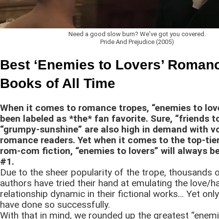
Need a good slow burn? We've got you covered.
Pride And Prejudice (2005)
Best ‘Enemies to Lovers’ Roman
Books of All Time
When it comes to romance tropes, “enemies to lov
been labeled as *the* fan favorite. Sure, “friends t
“grumpy-sunshine” are also high in demand with v
romance readers. Yet when it comes to the top-tier
rom-com fiction, “enemies to lovers” will always 
#1.
Due to the sheer popularity of the trope, thousands
authors have tried their hand at emulating the love/h
relationship dynamic in their fictional works… Yet onl
have done so successfully.
With that in mind, we rounded up the greatest “enemi