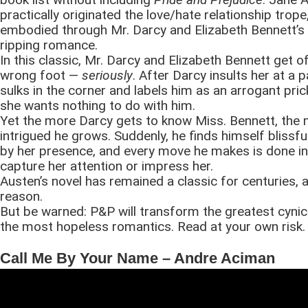
practically originated the love/hate relationship trope
embodied through Mr. Darcy and Elizabeth Bennett’s
ripping romance.
In this classic, Mr. Darcy and Elizabeth Bennett get o
wrong foot —
seriously
. After Darcy insults her at a 
sulks in the corner and labels him as an arrogant pric
she wants nothing to do with him.
Yet the more Darcy gets to know Miss. Bennett, the
intrigued he grows. Suddenly, he finds himself blissf
by her presence, and every move he makes is done in
capture her attention or impress her.
Austen’s novel has remained a classic for centuries,
reason.
But be warned: P&P will transform the greatest cynics
the most hopeless romantics. Read at your own risk.
Call Me By Your Name – Andre Aciman