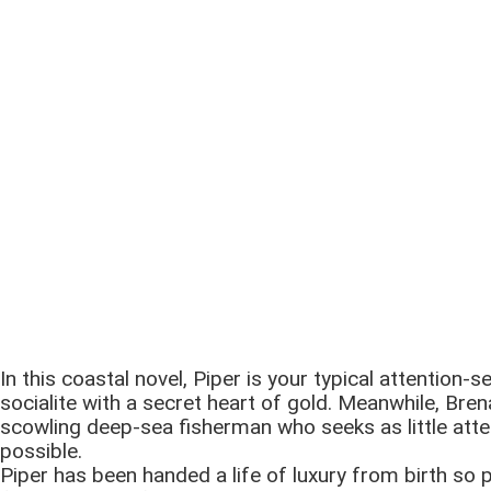
In this coastal novel, Piper is your typical attention-s
socialite with a secret heart of gold. Meanwhile, Bren
scowling deep-sea fisherman who seeks as little atte
possible.
Piper has been handed a life of luxury from birth so 