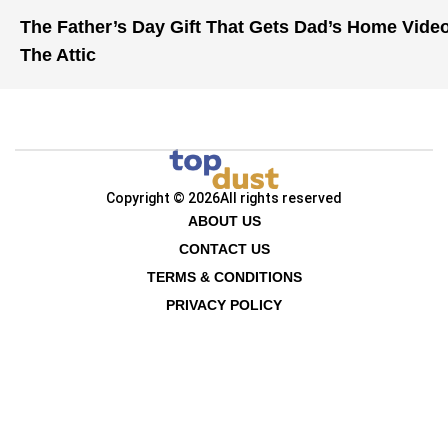
The Father’s Day Gift That Gets Dad’s Home Vide
The Attic
Copyright © 2026
All rights reserved
ABOUT US
CONTACT US
TERMS & CONDITIONS
PRIVACY POLICY