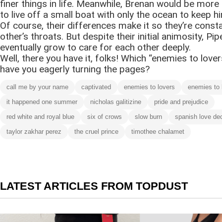
finer things in life. Meanwhile, Brenan would be more
to live off a small boat with only the ocean to keep 
Of course, their differences make it so they’re const
other’s throats. But despite their initial animosity, Pi
eventually grow to care for each other deeply.
Well, there you have it, folks! Which “enemies to lovers
have you eagerly turning the pages?
call me by your name
captivated
enemies to lovers
enemies to 
it happened one summer
nicholas galitizine
pride and prejudice
red white and royal blue
six of crows
slow burn
spanish love de
taylor zakhar perez
the cruel prince
timothee chalamet
LATEST ARTICLES FROM TOPDUST