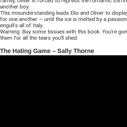
family, Oliver is forced to repress the romantic stirri
another boy.
This misunderstanding leads Elio and Oliver to display
for one another — until the ice is melted by a passiona
engulfs all of Italy.
Warning: Buy some tissues with this book. You’re go
them for all the tears you’ll shed.
The Hating Game – Sally Thorne