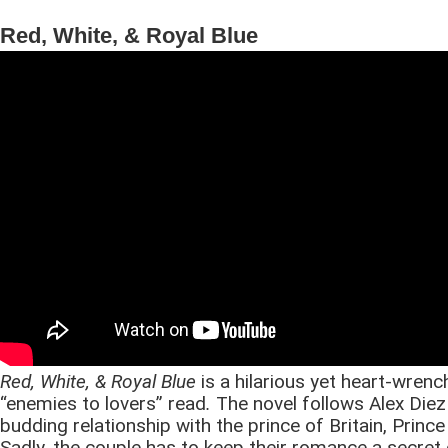
Red, White, & Royal Blue
Red, White, & Royal Blue
is a hilarious yet heart-wren
“enemies to lovers” read
.
The novel follows Alex Diez
budding relationship with the prince of Britain, Prince
Sadly, the couple has to keep their romance a secret 