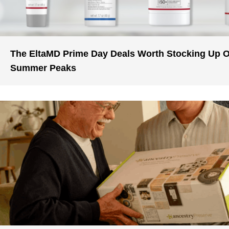
The EltaMD Prime Day Deals Worth Stocking Up 
Summer Peaks