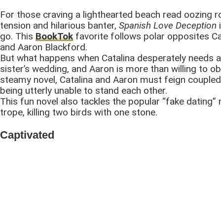
For those craving a lighthearted beach read oozing 
tension and hilarious banter,
Spanish Love Deception
i
go. This
BookTok
favorite follows polar opposites Ca
and Aaron Blackford.
But what happens when Catalina desperately needs a
sister’s wedding, and Aaron is more than willing to obl
steamy novel, Catalina and Aaron must feign couple
being utterly unable to stand each other.
This fun novel also tackles the popular “fake dating
trope, killing two birds with one stone.
Captivated