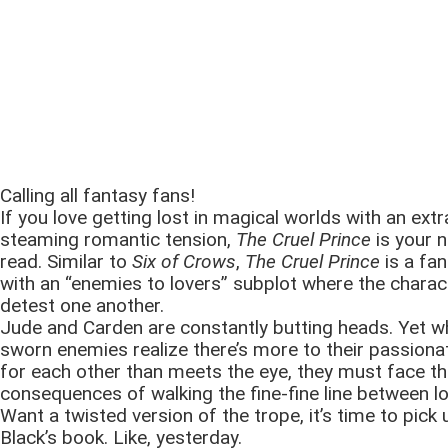
Calling all fantasy fans!
If you love getting lost in magical worlds with an extr
steaming romantic tension,
The Cruel Prince
is your 
read. Similar to
Six of Crows
,
The Cruel Prince
is a fan
with an “enemies to lovers” subplot where the charact
detest one another.
Jude and Carden are constantly butting heads. Yet w
sworn enemies realize there’s more to their passiona
for each other than meets the eye, they must face t
consequences of walking the fine-fine line between l
Want a twisted version of the trope, it’s time to pick 
Black’s book. Like, yesterday.