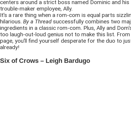
centers around a strict boss named Dominic and his
trouble-maker employee, Ally.
It’s a rare thing when a rom-com is equal parts sizzli
hilarious.
By a Thread
successfully combines two maj
ingredients in a classic rom-com. Plus, Ally and Dom’
too laugh-out-loud genius not to make this list. From 
page, you’ll find yourself desperate for the duo to jus
already!
Six of Crows – Leigh Bardugo