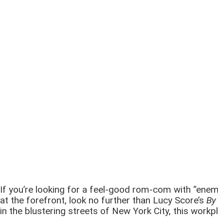
If you’re looking for a feel-good rom-com with “enem
at the forefront, look no further than Lucy Score’s
By
in the blustering streets of New York City, this wor