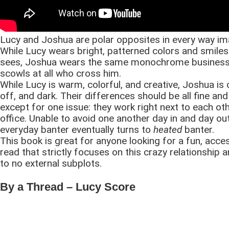
Lucy and Joshua are polar opposites in every way im
While Lucy wears bright, patterned colors and smiles 
sees, Joshua wears the same monochrome business 
scowls at all who cross him.
While Lucy is warm, colorful, and creative, Joshua is 
off, and dark. Their differences should be all fine an
except for one issue: they work right next to each oth
office. Unable to avoid one another day in and day out
everyday banter eventually turns to
heated
banter.
This book is great for anyone looking for a fun, acce
read that strictly focuses on this crazy relationship an
to no external subplots.
By a Thread – Lucy Score