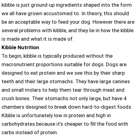
kibble is just ground-up ingredients shaped into the form
we all have grown accustomed to. In theory, this should
be an acceptable way to feed your dog. However there are
several problems with kibble, and they lie in how the kibble
is made and what it is made of.
Kibble Nutrition
To begin, kibble is typically produced without the
macronutrient proportions suitable for dogs. Dogs are
designed to eat protein and we see this by their sharp
teeth and their large stomachs. They have large canines
and small molars to help them tear through meat and
crush bones. Their stomachs not only large, but have 4
chambers designed to break down hard-to-digest foods.
Kibble is unfortunately low in protein and high in
carbohydrates because it’s cheaper to fill the food with
carbs instead of protein.