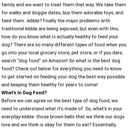
family and we want to treat them that way. We take them
for walks and doggie dates, buy them adorable toys, and
feed them…kibble? Finally the major problems with
traditional kibble are being exposed, but even with this,
how do you know what is actually healthy to feed your
dog? There are so many different types of food when you
go into your local grocery store, pet store, or if you dare,
search “dog food” on Amazon! So what is the best dog
food? Check out below for everything you need to know
to get started on feeding your dog the best way possible
and keeping them healthy for years to come!
What’s In Dog Food?
Before we can agree on the best type of dog food, we
need to understand what it’s made of. So, what’s in your
everyday kibble: those brown balls that we think our dogs
love and we think is okay for them to eat? Essentially,