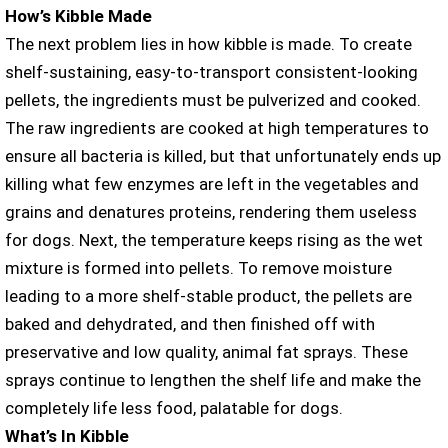
How’s Kibble Made
The next problem lies in how kibble is made. To create
shelf-sustaining, easy-to-transport consistent-looking
pellets, the ingredients must be pulverized and cooked.
The raw ingredients are cooked at high temperatures to
ensure all bacteria is killed, but that unfortunately ends up
killing what few enzymes are left in the vegetables and
grains and denatures proteins, rendering them useless
for dogs. Next, the temperature keeps rising as the wet
mixture is formed into pellets. To remove moisture
leading to a more shelf-stable product, the pellets are
baked and dehydrated, and then finished off with
preservative and low quality, animal fat sprays. These
sprays continue to lengthen the shelf life and make the
completely life less food, palatable for dogs.
What’s In Kibble