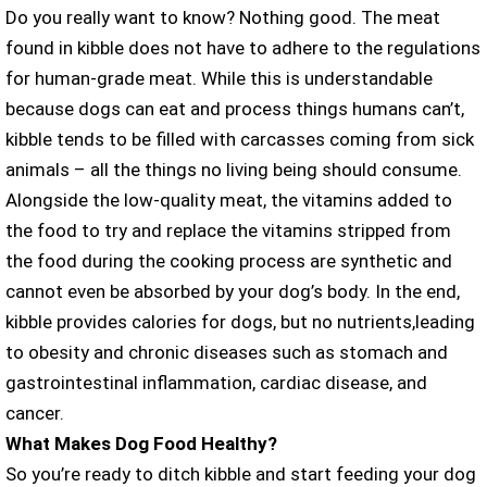
Do you really want to know? Nothing good. The meat
found in kibble does not have to adhere to the regulations
for human-grade meat. While this is understandable
because dogs can eat and process things humans can’t,
kibble tends to be filled with carcasses coming from sick
animals – all the things no living being should consume.
Alongside the low-quality meat, the vitamins added to
the food to try and replace the vitamins stripped from
the food during the cooking process are synthetic and
cannot even be absorbed by your dog’s body. In the end,
kibble provides calories for dogs, but no nutrients,leading
to obesity and chronic diseases such as stomach and
gastrointestinal inflammation, cardiac disease, and
cancer.
What Makes Dog Food Healthy?
So you’re ready to ditch kibble and start feeding your dog