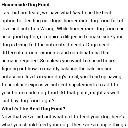
Homemade Dog Food
Last but not least, we have what
has
to be the best
option for feeding our dogs: homemade dog food full of
love and nutrition.Wrong. While homemade dog food can
be a good option, it requires diligence to make sure your
dog is being fed the nutrients it needs. Dogs need
different nutrient amounts and combinations that
humans required. So unless you want to spend hours
figuring out how to exactly balance the calcium and
potassium levels in your dog’s meal, you’ll end up having
to purchase expensive nutrient supplements to add to
your homemade dog food. At that point, might as well
just buy dog food, right?
What
Is
The Best Dog Food?
Now that we’ve laid out what not to feed your dog, here’s
what you should feed your dog. These are a couple things