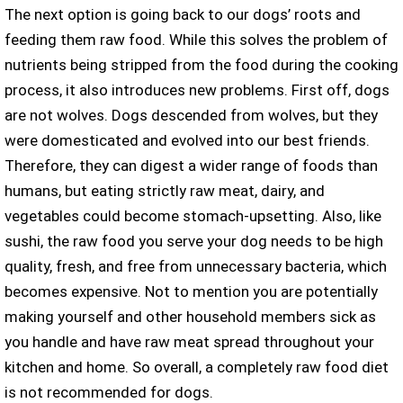
The next option is going back to our dogs’ roots and
feeding them raw food. While this solves the problem of
nutrients being stripped from the food during the cooking
process, it also introduces new problems. First off, dogs
are not wolves. Dogs descended from wolves, but they
were domesticated and evolved into our best friends.
Therefore, they can digest a wider range of foods than
humans, but eating strictly raw meat, dairy, and
vegetables could become stomach-upsetting. Also, like
sushi, the raw food you serve your dog needs to be high
quality, fresh, and free from unnecessary bacteria, which
becomes expensive. Not to mention you are potentially
making yourself and other household members sick as
you handle and have raw meat spread throughout your
kitchen and home. So overall, a completely raw food diet
is not recommended for dogs.