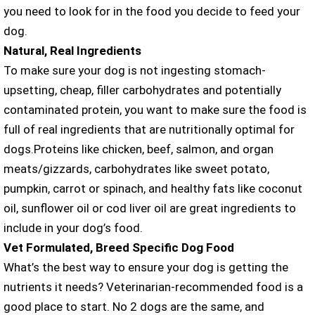
you need to look for in the food you decide to feed your
dog.
Natural, Real Ingredients
To make sure your dog is not ingesting stomach-
upsetting, cheap, filler carbohydrates and potentially
contaminated protein, you want to make sure the food is
full of real ingredients that are nutritionally optimal for
dogs.Proteins like chicken, beef, salmon, and organ
meats/gizzards, carbohydrates like sweet potato,
pumpkin, carrot or spinach, and healthy fats like coconut
oil, sunflower oil or cod liver oil are great ingredients to
include in your dog’s food.
Vet Formulated, Breed Specific Dog Food
What’s the best way to ensure your dog is getting the
nutrients it needs? Veterinarian-recommended food is a
good place to start. No 2 dogs are the same, and