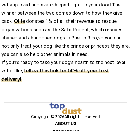
vet approved and even shipped right to your door! The
winner between the two comes down to how they give
back.
donates 1% of all their revenue to rescue
Ollie
organizations such as The Sato Project, which rescues
abused and abandoned dogs in Puerto Rico,so you can
not only treat your dog like the prince or princess they are,
you can also help other animals in need.
If you’re ready to take your dog’s health to the next level
with Ollie,
follow this link for 50% off your first
delivery!
Copyright © 2026
All rights reserved
ABOUT US