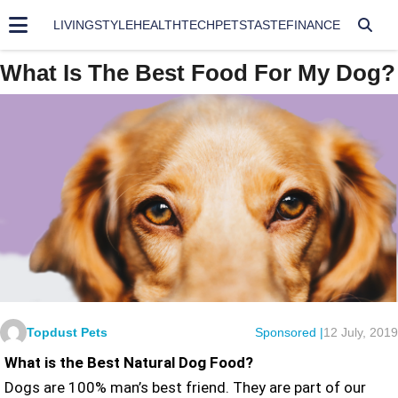
LIVING
STYLE
HEALTH
TECH
PETS
TASTE
FINANCE
What Is The Best Food For My Dog?
Topdust Pets
Sponsored |
12 July, 2019
What is the Best Natural Dog Food?
Dogs are 100% man’s best friend. They are part of our