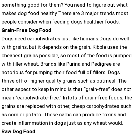
something good for them? You need to figure out what
makes dog food healthy There are 3 major trends most
people consider when feeding dogs healthier foods.
Grain-Free Dog Food
Dogs need carbohydrates just like humans.Dogs do well
with grains, but it depends on the grain. Kibble uses the
cheapest grains possible, so most of the food is pumped
with filler wheat. Brands like Purina and Pedigree are
notorious for pumping their food full of fillers. Dogs
thrive off of higher quality grains such as oatmeal. The
other aspect to keep in mind is that “grain-free” does
not
mean “carbohydrate-free.” In lots of grain-free foods, the
grains are replaced with other, cheap carbohydrates such
as corn or potato. These carbs can produce toxins and
create inflammation in dogs just as any wheat would.
Raw Dog Food