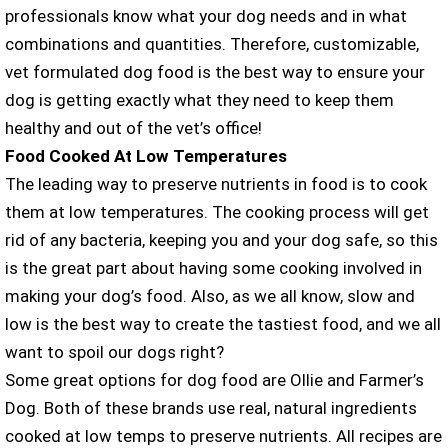
professionals know what your dog needs and in what
combinations and quantities. Therefore, customizable,
vet formulated dog food is the best way to ensure your
dog is getting exactly what they need to keep them
healthy and out of the vet’s office!
Food Cooked At Low Temperatures
The leading way to preserve nutrients in food is to cook
them at low temperatures. The cooking process will get
rid of any bacteria, keeping you and your dog safe, so this
is the great part about having some cooking involved in
making your dog’s food. Also, as we all know, slow and
low is the best way to create the tastiest food, and we all
want to spoil our dogs right?
Some great options for dog food are Ollie and Farmer’s
Dog. Both of these brands use real, natural ingredients
cooked at low temps to preserve nutrients. All recipes are