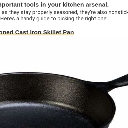
important tools in your kitchen arsenal.
as they stay properly seasoned, they’re also nonstick.
. Here’s a handy guide to picking the right one:
oned Cast Iron Skillet Pan