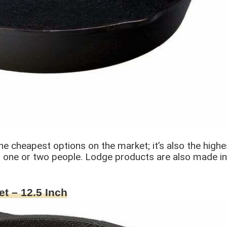
he cheapest options on the market; it’s also the highest
for one or two people. Lodge products are also made i
et – 12.5 Inch