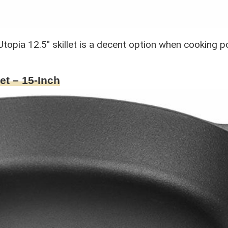
the Utopia 12.5″ skillet is a decent option when cooking
et – 15-Inch