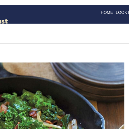
HOME
LOOK
GOODS
GOOD