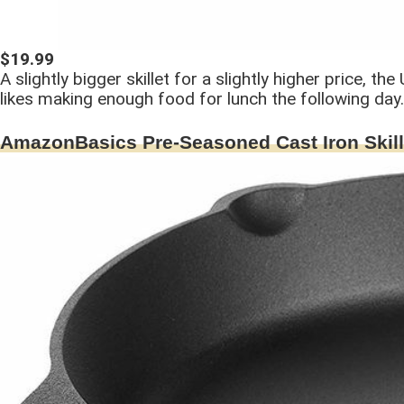
$19.99
A slightly bigger skillet for a slightly higher price, 
likes making enough food for lunch the following day.
AmazonBasics Pre-Seasoned Cast Iron Skill