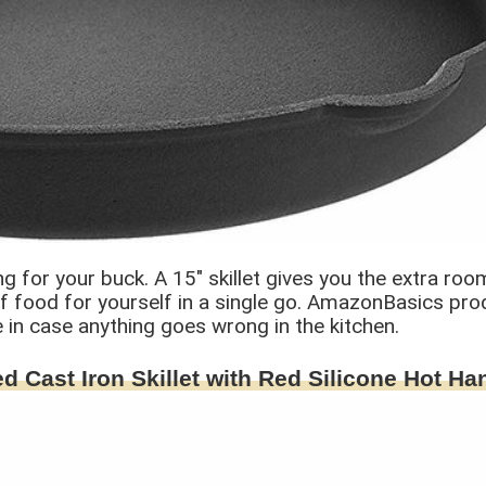
for your buck. A 15″ skillet gives you the extra roo
of food for yourself in a single go. AmazonBasics pr
 in case anything goes wrong in the kitchen.
d Cast Iron Skillet with Red Silicone Hot Ha