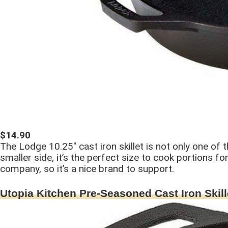
$14.90
The Lodge 10.25″ cast iron skillet is not only one of t
smaller side, it’s the perfect size to cook portions 
company, so it’s a nice brand to support.
Utopia Kitchen Pre-Seasoned Cast Iron Skill