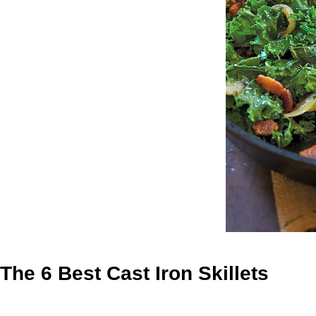
The 6 Best Cast Iron Skillets