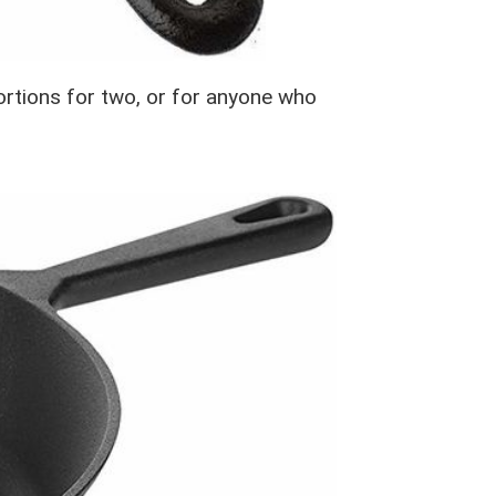
 portions for two, or for anyone who