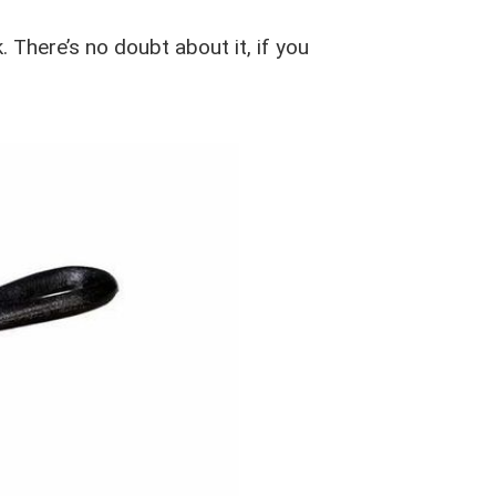
 There’s no doubt about it, if you