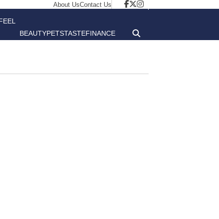
About Us
Contact Us
FEEL
BEAUTY
PETS
TASTE
FINANCE
GOOD