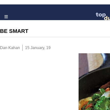
BE SMART
Dan Kahan
15 January, 19