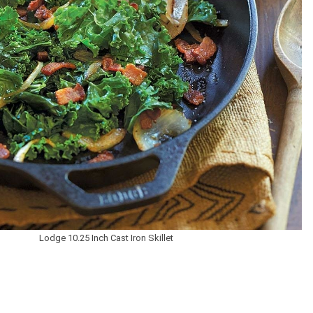
Lodge 10.25 Inch Cast Iron Skillet