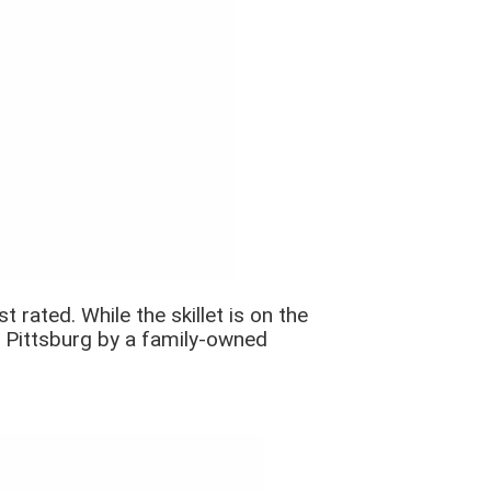
 rated. While the skillet is on the
n Pittsburg by a family-owned