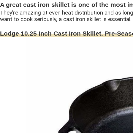
A great cast iron skillet is one of the most 
They’re amazing at even heat distribution and as long 
want to cook seriously, a cast iron skillet is essential
Lodge 10.25 Inch Cast Iron Skillet. Pre-Seas