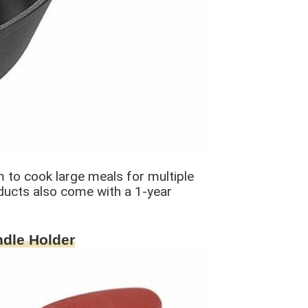
m to cook large meals for multiple
oducts also come with a 1-year
ndle Holder