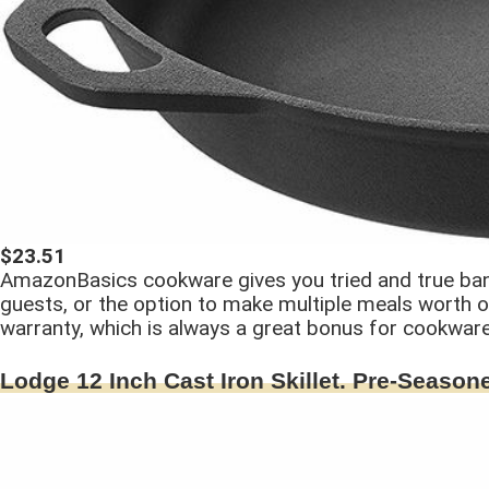
$23.51
AmazonBasics cookware gives you tried and true bang 
guests, or the option to make multiple meals worth 
warranty, which is always a great bonus for cookware
Lodge 12 Inch Cast Iron Skillet. Pre-Seasone