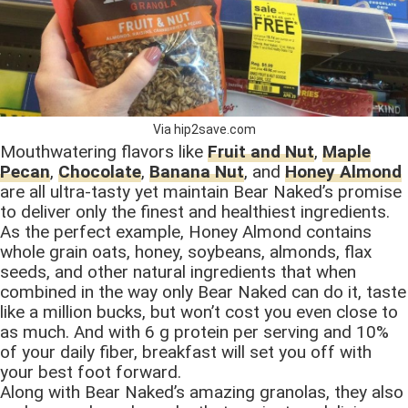
Via hip2save.com
Mouthwatering flavors like
Fruit and Nut
,
Maple
Pecan
,
Chocolate
,
Banana Nut
, and
Honey Almond
are all ultra-tasty yet maintain Bear Naked’s promise
to deliver only the finest and healthiest ingredients.
As the perfect example, Honey Almond contains
whole grain oats, honey, soybeans, almonds, flax
seeds, and other natural ingredients that when
combined in the way only Bear Naked can do it, taste
like a million bucks, but won’t cost you even close to
as much. And with 6 g protein per serving and 10%
of your daily fiber, breakfast will set you off with
your best foot forward.
Along with Bear Naked’s amazing granolas, they also