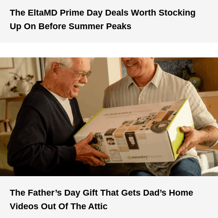
The EltaMD Prime Day Deals Worth Stocking
Up On Before Summer Peaks
The Father’s Day Gift That Gets Dad’s Home
Videos Out Of The Attic