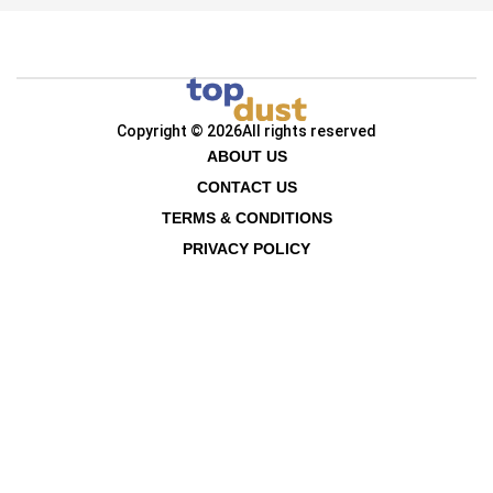
Copyright © 2026
All rights reserved
ABOUT US
CONTACT US
TERMS & CONDITIONS
PRIVACY POLICY