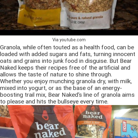
Via youtube.com
Granola, while often touted as a health food, can be
loaded with added sugars and fats, turning innocent
oats and grains into junk food in disguise. But Bear
Naked keeps their recipes free of the artificial and
allows the taste of nature to shine through.
Whether you enjoy munching granola dry, with milk,
mixed into yogurt, or as the base of an energy-
boosting trail mix, Bear Naked’s line of granola aims
to please and hits the bullseye every time.