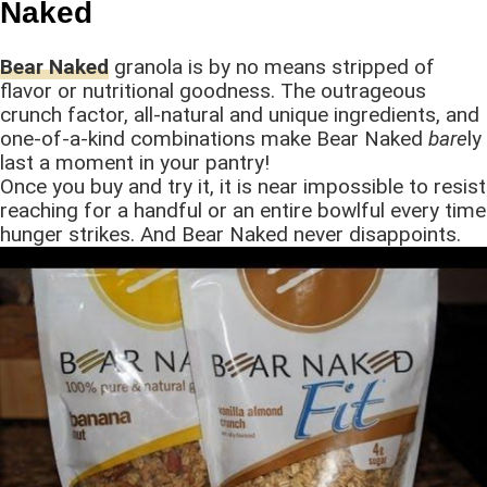
Naked
Bear Naked
granola is by no means stripped of
flavor or nutritional goodness. The outrageous
crunch factor, all-natural and unique ingredients, and
one-of-a-kind combinations make Bear Naked
bare
ly
last a moment in your pantry!
Once you buy and try it, it is near impossible to resist
reaching for a handful or an entire bowlful every time
hunger strikes. And Bear Naked never disappoints.