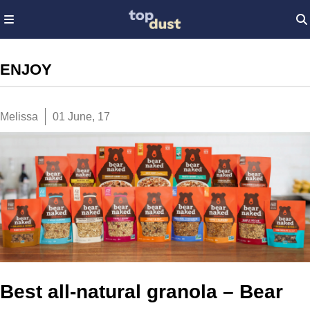
ENJOY
Melissa
01 June, 17
Best all-natural granola – Bear