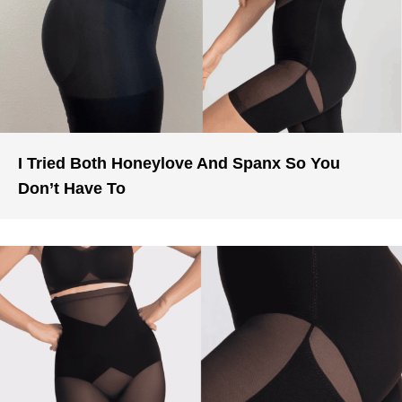
I Tried Both Honeylove And Spanx So You
Don’t Have To