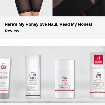
Here’s My Honeylove Haul. Read My Honest
Review