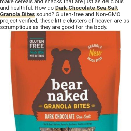
make cereals and snacks that are just as delicious
and healthful. How do
Dark Chocolate Sea Salt
Granola Bites
sound? Gluten-free and Non-GMO
project verified, these little clusters of heaven are as
scrumptious as they are good for the body.