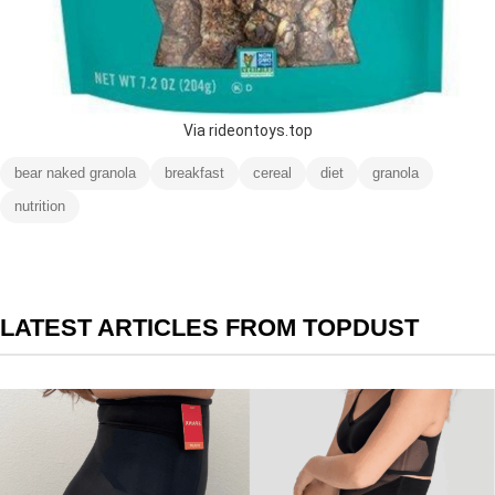
Via rideontoys.top
bear naked granola
breakfast
cereal
diet
granola
nutrition
LATEST ARTICLES FROM TOPDUST