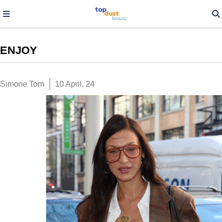
ENJOY
Simone Torn
10 April, 24