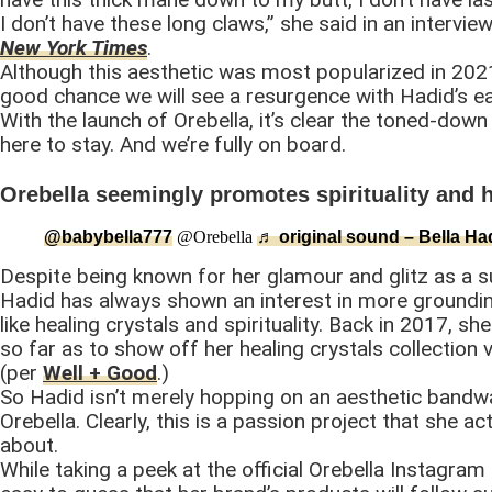
I don’t have these long claws,” she said in an intervie
New York Times
.
Although this aesthetic was most popularized in 2021
good chance we will see a resurgence with Hadid’s ea
With the launch of Orebella, it’s clear the toned-down
here to stay. And we’re fully on board.
Orebella seemingly promotes spirituality and 
@babybella777
@Orebella
♬ original sound – Bella Ha
Despite being known for her glamour and glitz as a 
Hadid has always shown an interest in more groundi
like healing crystals and spirituality. Back in 2017, s
so far as to show off her healing crystals collection 
(per
Well + Good
.)
So Hadid isn’t merely hopping on an aesthetic bandw
Orebella. Clearly, this is a passion project that she ac
about.
While taking a peek at the official Orebella Instagram 