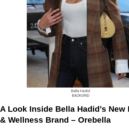
Bella Hadid
BACKGRID
A Look Inside Bella Hadid’s New
& Wellness Brand – Orebella