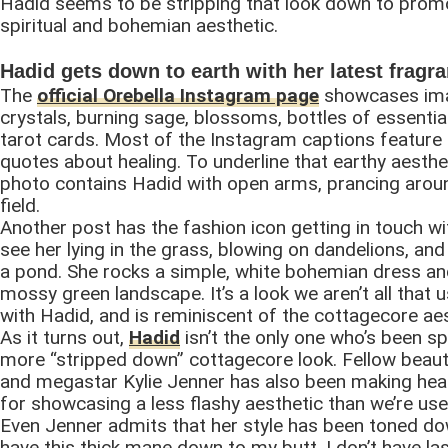
Hadid seems to be stripping that look down to promo
spiritual and bohemian aesthetic.
Hadid gets down to earth with her latest fragr
The
official Orebella Instagram page
showcases im
crystals, burning sage, blossoms, bottles of essential
tarot cards. Most of the Instagram captions feature 
quotes about healing. To underline that earthy aesthe
photo contains Hadid with open arms, prancing arou
field.
Another post has the fashion icon getting in touch wi
see her lying in the grass, blowing on dandelions, an
a pond. She rocks a simple, white bohemian dress and
mossy green landscape. It’s a look we aren’t all that 
with Hadid, and is reminiscent of the cottagecore aes
As it turns out,
Hadid
isn’t the only one who’s been sp
more “stripped down” cottagecore look. Fellow beaut
and megastar Kylie Jenner has also been making head
for showcasing a less flashy aesthetic than we’re use
Even Jenner admits that her style has been toned dow
have this thick mane down to my butt, I don’t have la