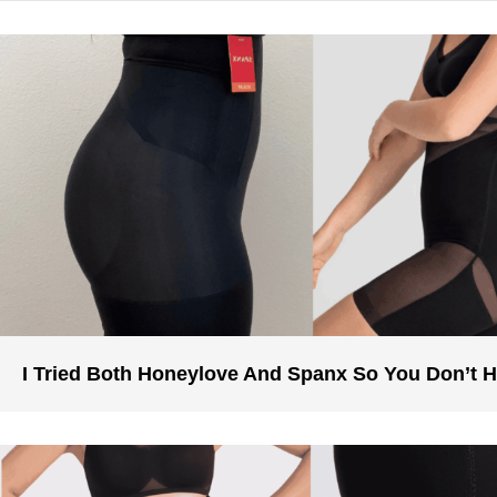
I Tried Both Honeylove And Spanx So You Don’t 