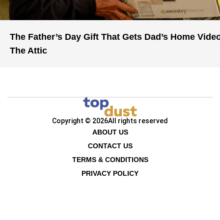
The Father’s Day Gift That Gets Dad’s Home Vide
The Attic
Copyright © 2026
All rights reserved
ABOUT US
CONTACT US
TERMS & CONDITIONS
PRIVACY POLICY