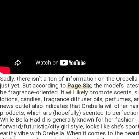
Sadly, there isn’t a ton of information on the Orebell
just yet. But according to
Page Six
, the model’s lates
be fragrance-oriented. It will likely promote scents, 
lotions, candles, fragrance diffuser oils, perfumes, 
news outlet also indicates that Orebella will offer hai
products, which are (hopefully) scented to perfection
While Bella Hadid is generally known for her fashion-
forward/futuristic/city girl style, looks like she’s spo
earthy vibe with Orebella. When it comes to the beau