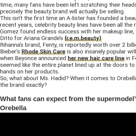
time, many fans have been left scratching their head
precisely the beauty brand will actually be selling.
This isn’t the first time an A-lister has founded a bea
recent years, celebrity beauty lines have been all the 
Gomez found endless success with her makeup line, 
Ditto for Ariana Grande’s
{r.e.m.beauty}
.
Rihanna’s brand, Fenty, is reportedly worth over 2 billi
Bieber’s
Rhode Skin Care
is also insanely popular wi
when Beyonce announced
her new hair care line
in F
seemed like the entire planet lined up at the doors to 
hands on her products.
So, what about Ms. Hadid? When it comes to Orebella
the brand exactly?
What fans can expect from the supermodel
Orebella