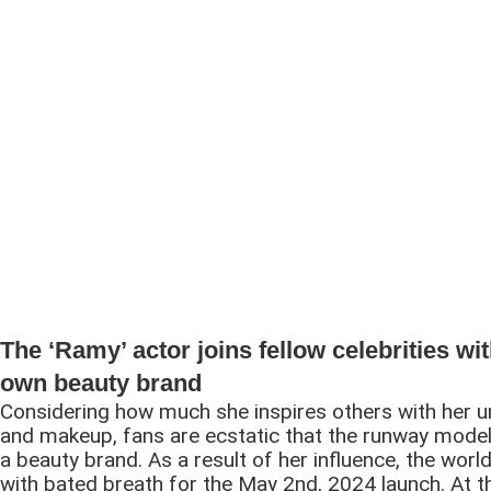
The ‘Ramy’ actor joins fellow celebrities wi
own beauty brand
Considering how much she inspires others with her u
and makeup, fans are ecstatic that the runway model
a beauty brand. As a result of her influence, the world
with bated breath for the May 2nd, 2024 launch. At 