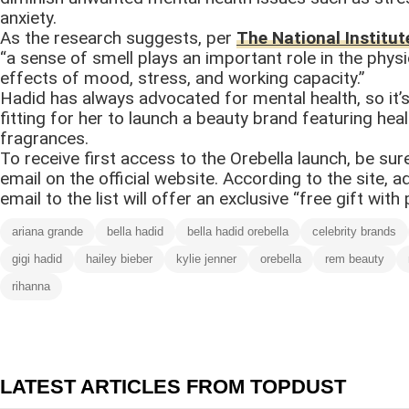
anxiety.
As the research suggests, per
The National Institut
“a sense of smell plays an important role in the physi
effects of mood, stress, and working capacity.”
Hadid has always advocated for mental health, so it’
fitting for her to launch a beauty brand featuring heal
fragrances.
To receive first access to the Orebella launch, be sur
email on the official website. According to the site, a
email to the list will offer an exclusive “free gift with
ariana grande
bella hadid
bella hadid orebella
celebrity brands
gigi hadid
hailey bieber
kylie jenner
orebella
rem beauty
rihanna
LATEST ARTICLES FROM TOPDUST