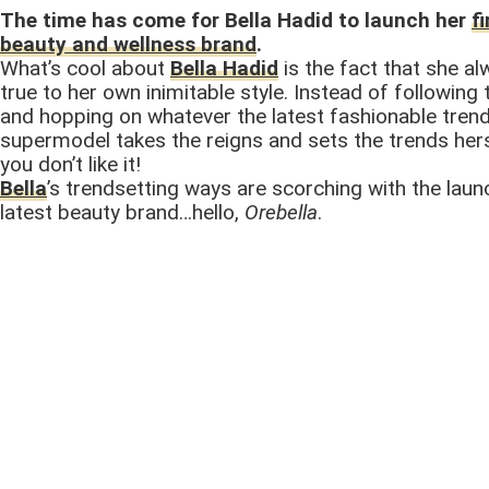
The time has come for Bella Hadid to launch her
f
beauty and wellness brand
.
What’s cool about
Bella Hadid
is the fact that she a
true to her own inimitable style. Instead of following
and hopping on whatever the latest fashionable trend 
supermodel takes the reigns and sets the trends hers
you don’t like it!
Bella
’s trendsetting ways are scorching with the laun
latest beauty brand…hello,
Orebella
.