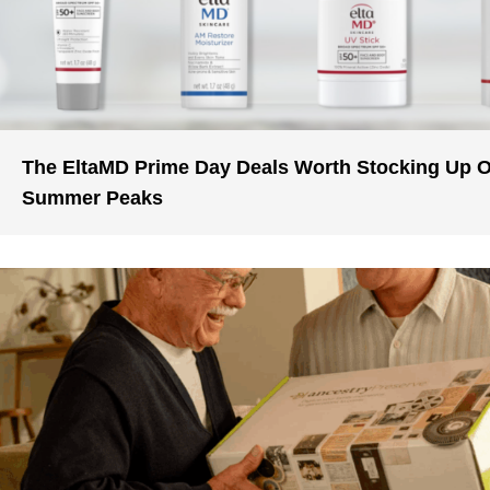
The EltaMD Prime Day Deals Worth Stocking Up 
Summer Peaks