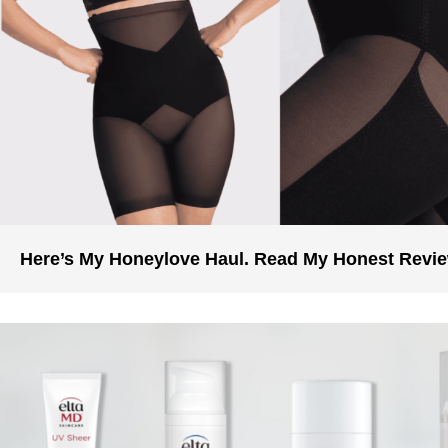
Here’s My Honeylove Haul. Read My Honest Revi