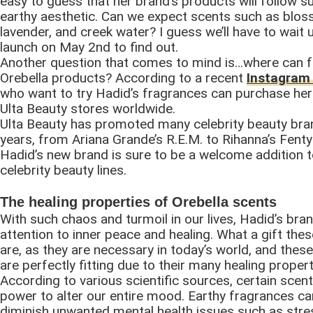
easy to guess that her brand’s products will follow sui
earthy aesthetic. Can we expect scents such as blo
lavender, and creek water? I guess we’ll have to wait u
launch on May 2nd to find out.
Another question that comes to mind is…where can 
Orebella products? According to a recent
Instagram
who want to try Hadid’s fragrances can purchase her
Ulta Beauty stores worldwide.
Ulta Beauty has promoted many celebrity beauty bra
years, from Ariana Grande’s R.E.M. to Rihanna’s Fenty
Hadid’s new brand is sure to be a welcome addition 
celebrity beauty lines.
The healing properties of Orebella scents
With such chaos and turmoil in our lives, Hadid’s bran
attention to inner peace and healing. What a gift th
are, as they are necessary in today’s world, and thes
are perfectly fitting due to their many healing propert
According to various scientific sources, certain scen
power to alter our entire mood. Earthy fragrances ca
diminish unwanted mental health issues such as stre