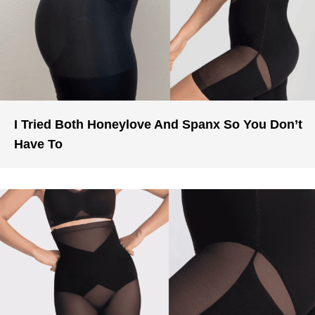
I Tried Both Honeylove And Spanx So You Don’t
Have To