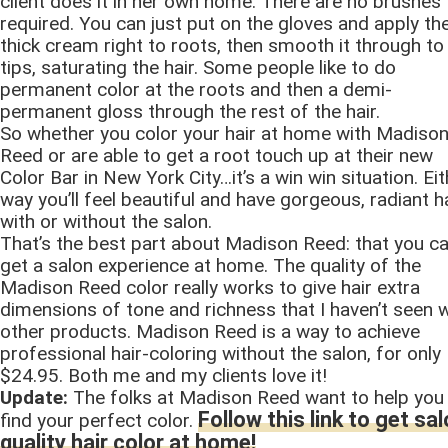
client does it in her own home. There are no brushes
required. You can just put on the gloves and apply th
thick cream right to roots, then smooth it through to
tips, saturating the hair. Some people like to do
permanent color at the roots and then a demi-
permanent gloss through the rest of the hair.
So whether you color your hair at home with Madiso
Reed or are able to get a root touch up at their new
Color Bar in New York City…it’s a win win situation. Eit
way you’ll feel beautiful and have gorgeous, radiant h
with or without the salon.
That’s the best part about Madison Reed: that you c
get a salon experience at home. The quality of the
Madison Reed color really works to give hair extra
dimensions of tone and richness that I haven’t seen w
other products. Madison Reed is a way to achieve
professional hair-coloring without the salon, for only
$24.95. Both me and my clients love it!
Update:
The folks at Madison Reed want to help you
Follow this link to get sa
find your perfect color.
quality hair color at home!