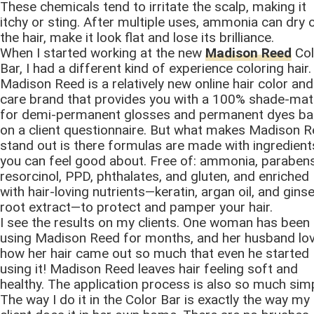
These chemicals tend to irritate the scalp, making it
itchy or sting. After multiple uses, ammonia can dry 
the hair, make it look flat and lose its brilliance.
When I started working at the new
Madison Reed
Col
Bar, I had a different kind of experience coloring hair.
Madison Reed is a relatively new online hair color and
care brand that provides you with a 100% shade-ma
for demi-permanent glosses and permanent dyes b
on a client questionnaire. But what makes Madison 
stand out is there formulas are made with ingredient
you can feel good about. Free of: ammonia, parabens
resorcinol, PPD, phthalates, and gluten, and enriched
with hair-loving nutrients—keratin, argan oil, and gins
root extract—to protect and pamper your hair.
I see the results on my clients. One woman has been
using Madison Reed for months, and her husband lo
how her hair came out so much that even he started
using it! Madison Reed leaves hair feeling soft and
healthy. The application process is also so much simp
The way I do it in the Color Bar is exactly the way my