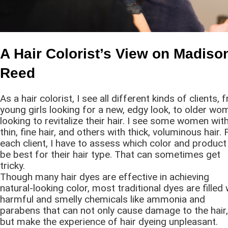
A Hair Colorist’s View on Madiso
Reed
As a hair colorist, I see all different kinds of clients,
young girls looking for a new, edgy look, to older wo
looking to revitalize their hair. I see some women wit
thin, fine hair, and others with thick, voluminous hair. 
each client, I have to assess which color and product 
be best for their hair type. That can sometimes get
tricky.
Though many hair dyes are effective in achieving
natural-looking color, most traditional dyes are filled 
harmful and smelly chemicals like ammonia and
parabens that can not only cause damage to the hair,
but make the experience of hair dyeing unpleasant.