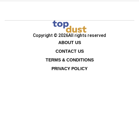
Copyright © 2026
All rights reserved
ABOUT US
CONTACT US
TERMS & CONDITIONS
PRIVACY POLICY