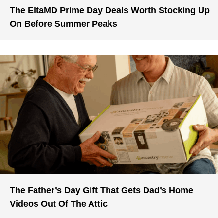
The EltaMD Prime Day Deals Worth Stocking Up
On Before Summer Peaks
The Father’s Day Gift That Gets Dad’s Home
Videos Out Of The Attic