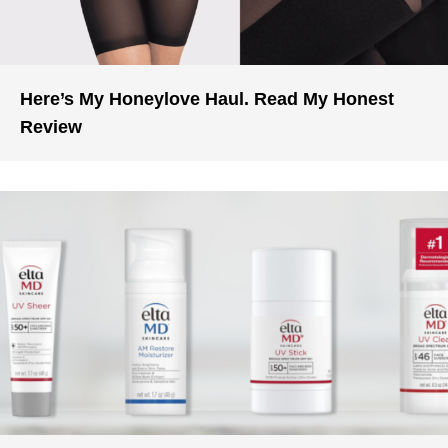
Here’s My Honeylove Haul. Read My Honest
Review