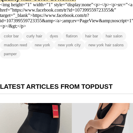
<img height=”1″ width=”1″ style=”display:none”<p></p><p>src=”<a
href=”https://www.facebook.com/tr?id=107399559723355&”
target=”_blank”>https://www.facebook.com/tr?
id=107399559723355&amp</a>;amp;ev=PageView&amp;noscript=1
<p>/&gt;</p>
color bar
curly hair
dyes
flatiron
hair bar
hair salon
madison reed
new york
new york city
new york hair salons
pamper
LATEST ARTICLES FROM TOPDUST