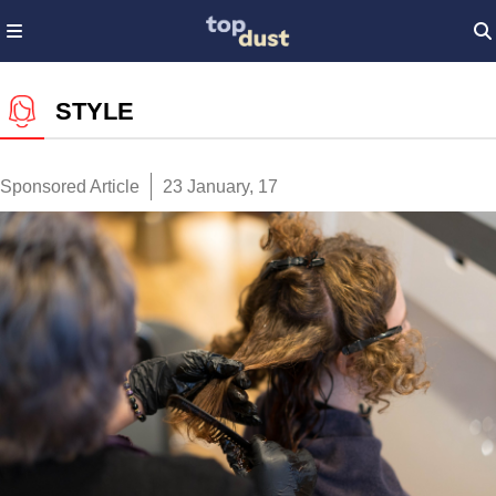
STYLE
Sponsored Article
23 January, 17