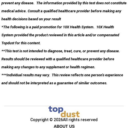
prevent any disease. The information provided by this test does not constitute
medical advice. Consult a qualified healthcare provider before making any
health decisions based on your result
*The following is a paid promotion for 10X Health System. 10X Health
System provided the product reviewed in this article and/or compensated
Topdust for this content.
**This test is not intended to diagnose, treat, cure, or prevent any disease.
Results should be reviewed with a qualified healthcare provider before
making any changes to any supplement or health regimen.
***Individual results may vary. This review reflects one person’s experience
and should not be interpreted as a guarantee of similar outcomes.
Copyright © 2026
All rights reserved
ABOUT US