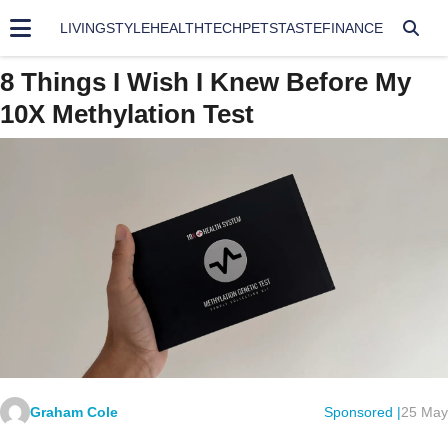
LIVING
STYLE
HEALTH
TECH
PETS
TASTE
FINANCE
8 Things I Wish I Knew Before My
10X Methylation Test
Graham Cole
Sponsored |
25 May