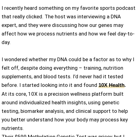
I recently heard something on my favorite sports podcast
that really clicked. The host was interviewing a DNA
expert, and they were discussing how our genes may
affect how we process nutrients and how we feel day-to-
day.
I wondered whether my DNA could be a factor as to why I
felt off, despite doing everything – training, nutrition
supplements, and blood tests. I’d never had it tested
before. I started looking into it and found
.
10X Health
At its core, 10X is a precision wellness platform built
around individualized health insights, using genetic
testing, biomarker analysis, and clinical support to help
you better understand how your body may process key
nutrients.
Their $599 Methylation Genetic Test was pricey, but I