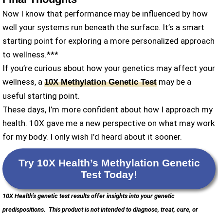
Now I know that performance may be influenced by how
well your systems run beneath the surface. It’s a smart
starting point for exploring a more personalized approach
to wellness.***
If you’re curious about how your genetics may affect your
wellness, a
may be a
10X Methylation Genetic Test
useful starting point.
These days, I’m more confident about how I approach my
health. 10X gave me a new perspective on what may work
for my body. I only wish I’d heard about it sooner.
Try 10X Health’s Methylation Genetic
Test Today
!
10X Health’s genetic test results offer insights into your genetic
predispositions.
This product is not intended to diagnose, treat, cure, or