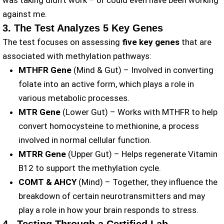
was taking didn’t work – or could even have been working
against me.
3. The Test Analyzes 5 Key Genes
The test focuses on assessing
five key genes
that are
associated with methylation pathways:
MTHFR Gene
(Mind & Gut) – Involved in converting
folate into an active form, which plays a role in
various metabolic processes.
MTR Gene
(Lower Gut) – Works with MTHFR to help
convert homocysteine to methionine, a process
involved in normal cellular function.
MTRR Gene
(Upper Gut) – Helps regenerate Vitamin
B12 to support the methylation cycle.
COMT & AHCY
(Mind) – Together, they influence the
breakdown of certain neurotransmitters and may
play a role in how your brain responds to stress.