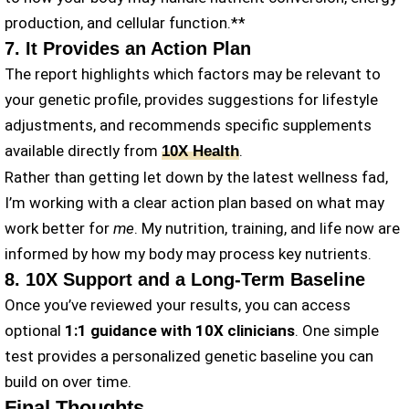
production, and cellular function.**
7. It Provides an Action Plan
The report highlights which factors may be relevant to
your genetic profile, provides suggestions for lifestyle
adjustments, and recommends specific supplements
available directly from
.
10X Health
Rather than getting let down by the latest wellness fad,
I’m working with a clear action plan based on what may
work better for
me
. My nutrition, training, and life now are
informed by how my body may process key nutrients.
8. 10X Support and a Long-Term Baseline
Once you’ve reviewed your results, you can access
optional
1:1 guidance with 10X clinicians
. One simple
test provides a personalized genetic baseline you can
build on over time.
Final Thoughts