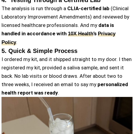
4. Testing Through a Certified Lab
The analysis is run through a
CLIA-certified lab
(Clinical
Laboratory Improvement Amendments) and reviewed by
licensed healthcare professionals. And my
data is
handled in accordance with
’s
10X Health
Privacy
.
Policy
5. Quick & Simple Process
I ordered my kit, and it shipped straight to my door. I then
registered my kit, provided a saliva sample, and sent it
back. No lab visits or blood draws. After about two to
three weeks, I received an email to say my
personalized
health report was ready
.