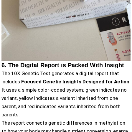
6. The Digital Report is Packed With Insight
The 10X Genetic Test generates a digital report that
includes
Focused Genetic Insights Designed for Action
.
It uses a simple color-coded system: green indicates no
variant, yellow indicates a variant inherited from one
parent, and red indicates variants inherited from both
parents.
The report connects genetic differences in methylation
to how your body may handle nutrient conversion, energy