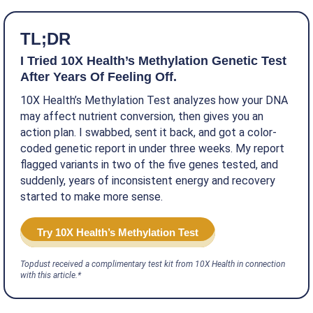
TL;DR
I Tried 10X Health’s Methylation Genetic Test
After Years Of Feeling Off.
10X Health’s Methylation Test analyzes how your DNA
may affect nutrient conversion, then gives you an
action plan. I swabbed, sent it back, and got a color-
coded genetic report in under three weeks. My report
flagged variants in two of the five genes tested, and
suddenly, years of inconsistent energy and recovery
started to make more sense.
Try 10X Health’s Methylation Test
Topdust received a complimentary test kit from 10X Health in connection
with this article.*