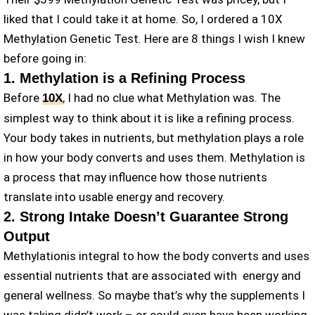
liked that I could take it at home. So, I ordered a 10X
Methylation Genetic Test. Here are 8 things I wish I knew
before going in:
1. Methylation is a Refining Process
Before
, I had no clue what Methylation was. The
10X
simplest way to think about it is like a refining process.
Your body takes in nutrients, but methylation plays a role
in how your body converts and uses them. Methylation is
a process that may influence how those nutrients
translate into usable energy and recovery.
2. Strong Intake Doesn’t Guarantee Strong
Output
Methylationis integral to how the body converts and uses
essential nutrients that are associated with energy and
general wellness. So maybe that’s why the supplements I