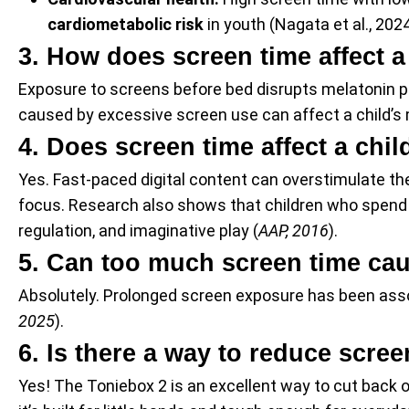
cardiometabolic risk
in youth (Nagata et al., 202
3. How does screen time affect a
Exposure to screens before bed disrupts melatonin pro
caused by excessive screen use can affect a child’s 
4. Does screen time affect a chi
Yes. Fast-paced digital content can overstimulate the
focus. Research also shows that children who spend m
regulation, and imaginative play (
AAP, 2016
).
5. Can too much screen time cau
Absolutely. Prolonged screen exposure has been associ
2025
).
6. Is there a way to reduce scree
Yes! The Toniebox 2 is an excellent way to cut back on