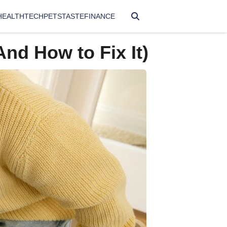
HEALTH
TECH
PETS
TASTE
FINANCE
And How to Fix It)