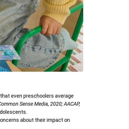
 that even preschoolers average
Common Sense Media, 2020; AACAP,
adolescents.
concerns about their impact on