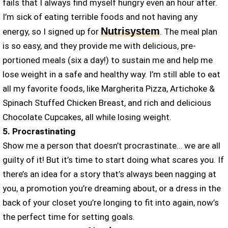
fails that I always find myself hungry even an hour after.
I’m sick of eating terrible foods and not having any
Nutrisystem
energy, so I signed up for
. The meal plan
is so easy, and they provide me with delicious, pre-
portioned meals (six a day!) to sustain me and help me
lose weight in a safe and healthy way. I’m still able to eat
all my favorite foods, like Margherita Pizza, Artichoke &
Spinach Stuffed Chicken Breast, and rich and delicious
Chocolate Cupcakes, all while losing weight.
5. Procrastinating
Show me a person that doesn’t procrastinate… we are all
guilty of it! But it’s time to start doing what scares you. If
there’s an idea for a story that’s always been nagging at
you, a promotion you’re dreaming about, or a dress in the
back of your closet you’re longing to fit into again, now’s
the perfect time for setting goals.