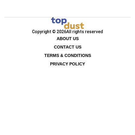
Copyright © 2026
All rights reserved
ABOUT US
CONTACT US
TERMS & CONDITIONS
PRIVACY POLICY