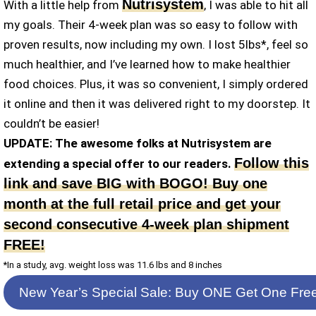
Nutrisystem
With a little help from
, I was able to hit all
my goals. Their 4-week plan was so easy to follow with
proven results, now including my own. I lost 5lbs*, feel so
much healthier, and I’ve learned how to make healthier
food choices. Plus, it was so convenient, I simply ordered
it online and then it was delivered right to my doorstep. It
couldn’t be easier!
UPDATE: The awesome folks at Nutrisystem are
Follow this
extending a special offer to our readers.
link and save BIG with BOGO! Buy one
month at the full retail price and get your
second consecutive 4-week plan shipment
FREE!
*In a study, avg. weight loss was 11.6 lbs and 8 inches
New Year’s Special Sale: Buy ONE Get One Fre