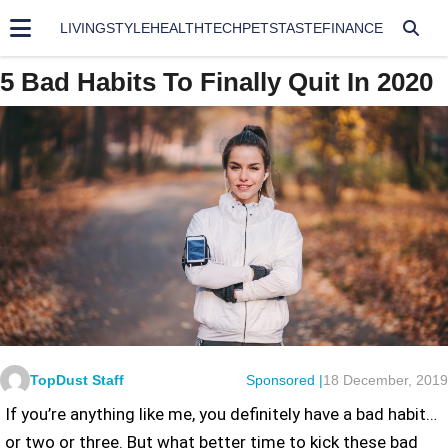
LIVING
STYLE
HEALTH
TECH
PETS
TASTE
FINANCE
5 Bad Habits To Finally Quit In 2020
TopDust Staff
Sponsored |
18 December, 2019
If you’re anything like me, you definitely have a bad habit…
or two or three. But what better time to kick these bad