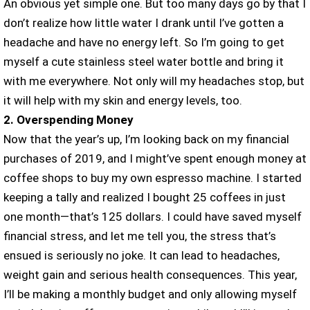
An obvious yet simple one. But too many days go by that I
don’t realize how little water I drank until I’ve gotten a
headache and have no energy left. So I’m going to get
myself a cute stainless steel water bottle and bring it
with me everywhere. Not only will my headaches stop, but
it will help with my skin and energy levels, too.
2. Overspending Money
Now that the year’s up, I’m looking back on my financial
purchases of 2019, and I might’ve spent enough money at
coffee shops to buy my own espresso machine. I started
keeping a tally and realized I bought 25 coffees in just
one month—that’s 125 dollars. I could have saved myself
financial stress, and let me tell you, the stress that’s
ensued is seriously no joke. It can lead to headaches,
weight gain and serious health consequences. This year,
I’ll be making a monthly budget and only allowing myself