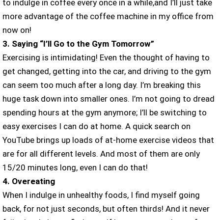
to indulge in coffee every once in a while,and I’ll just take
more advantage of the coffee machine in my office from
now on!
3. Saying “I’ll Go to the Gym Tomorrow”
Exercising is intimidating! Even the thought of having to
get changed, getting into the car, and driving to the gym
can seem too much after a long day. I’m breaking this
huge task down into smaller ones. I’m not going to dread
spending hours at the gym anymore; I’ll be switching to
easy exercises I can do at home. A quick search on
YouTube brings up loads of at-home exercise videos that
are for all different levels. And most of them are only
15/20 minutes long, even I can do that!
4. Overeating
When I indulge in unhealthy foods, I find myself going
back, for not just seconds, but often thirds! And it never