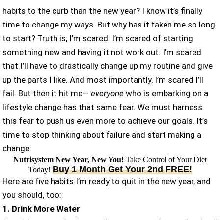
habits to the curb than the new year? I know it’s finally
time to change my ways. But why has it taken me so long
to start? Truth is, I’m scared. I’m scared of starting
something new and having it not work out. I’m scared
that I’ll have to drastically change up my routine and give
up the parts I like. And most importantly, I’m scared I’ll
fail. But then it hit me—
everyone
who is embarking on a
lifestyle change has that same fear. We must harness
this fear to push us even more to achieve our goals. It’s
time to stop thinking about failure and start making a
change.
Nutrisystem New Year, New You!
Take Control of Your Diet
Buy 1 Month Get Your 2nd FREE!
Today!
Here are five habits I’m ready to quit in the new year, and
you should, too:
1. Drink More Water