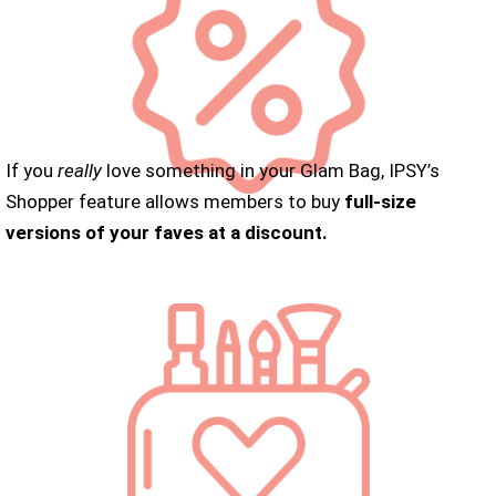
If you
really
love something in your Glam Bag, IPSY’s
Shopper feature allows members to buy
full-size
versions of your faves at a discount.