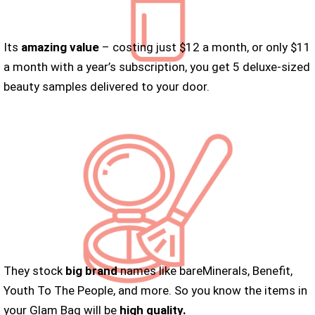
Its
amazing value
– costing just $12 a month, or only $11
a month with a year’s subscription, you get 5 deluxe-sized
beauty samples delivered to your door.
They stock
big brand
names like bareMinerals, Benefit,
Youth To The People, and more. So you know the items in
your Glam Bag will be
high quality.