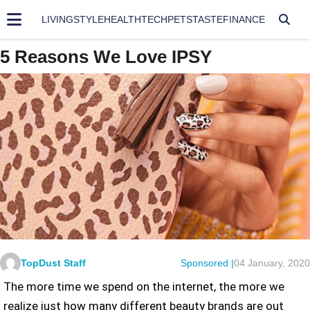
LIVING
STYLE
HEALTH
TECH
PETS
TASTE
FINANCE
5 Reasons We Love IPSY
TopDust Staff
Sponsored |
04 January, 2020
The more time we spend on the internet, the more we
realize just how many different beauty brands are out