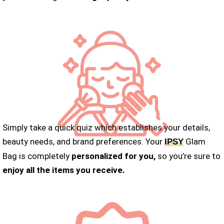
Simply take a quick quiz which establishes your details,
beauty needs, and brand preferences. Your
Glam
IPSY
Bag is completely
personalized for you,
so you’re sure to
enjoy all the items you receive.