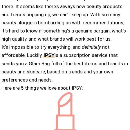
there. It seems like there’s always new beauty products
and trends popping up, we can’t keep up. With so many
beauty bloggers bombarding us with recommendations,
it’s hard to know if something’s a genuine bargain, what’s
high quality, and what brands will work best for us.
It’s impossible to try everything, and
definitely
not
affordable. Luckily,
is a subscription service that
IPSY
sends you a Glam Bag full of the best items and brands in
beauty and skincare, based on trends and your own
preferences and needs.
Here are 5 things we love about IPSY: