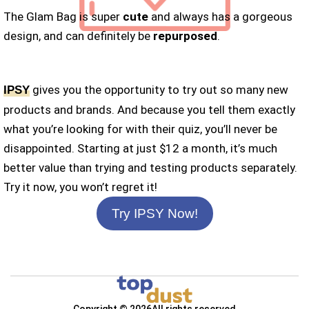
The Glam Bag is super
cute
and always has a gorgeous
design, and can definitely be
repurposed
.
gives you the opportunity to try out so many new
IPSY
products and brands. And because you tell them exactly
what you’re looking for with their quiz, you’ll never be
disappointed. Starting at just $12 a month, it’s much
better value than trying and testing products separately.
Try it now, you won’t regret it!
Try IPSY Now!