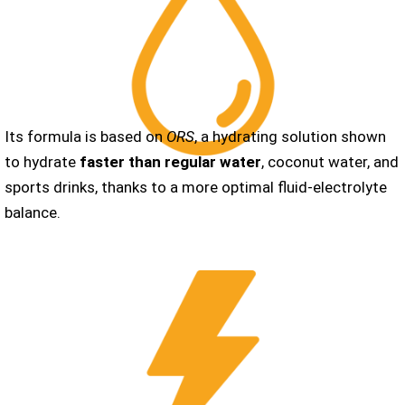
Its formula is based on
ORS
, a hydrating solution shown
to hydrate
faster than regular water
, coconut water, and
sports drinks, thanks to a more optimal fluid-electrolyte
balance.