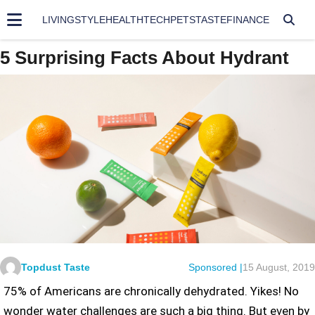
LIVING
STYLE
HEALTH
TECH
PETS
TASTE
FINANCE
5 Surprising Facts About Hydrant
Topdust Taste
Sponsored |
15 August, 2019
75% of Americans are chronically dehydrated. Yikes! No
wonder water challenges are such a big thing. But even by