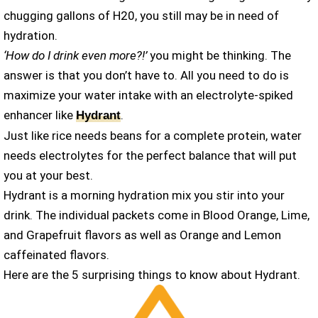
chugging gallons of H20, you still may be in need of
hydration.
‘How do I drink even more?!’
you might be thinking. The
answer is that you don’t have to. All you need to do is
maximize your water intake with an electrolyte-spiked
enhancer like
.
Hydrant
Just like rice needs beans for a complete protein, water
needs electrolytes for the perfect balance that will put
you at your best.
Hydrant is a morning hydration mix you stir into your
drink. The individual packets come in Blood Orange, Lime,
and Grapefruit flavors as well as Orange and Lemon
caffeinated flavors.
Here are the 5 surprising things to know about Hydrant.