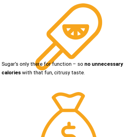
Sugar’s only there for function – so
no unnecessary
calories
with that fun, citrusy taste.