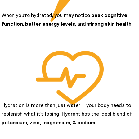
When you’re hydrated, you may notice
peak cognitive
function
,
better energy levels
, and
strong skin health
.
Hydration is more than just water – your body needs to
replenish what it’s losing! Hydrant has the ideal blend of
potassium, zinc, magnesium, &
sodium
.