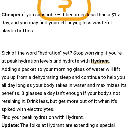
Cheaper
if you subscribe – it becomes less than a $1 a
day, and you may find yourself buying less wasteful
plastic bottles.
Sick of the word “hydration” yet? Stop worrying if you’re
at peak hydration levels and hydrate with
.
Hydrant
Adding a packet to your morning glass of water will lift
you up from a dehydrating sleep and continue to help you
all day long as your body takes in water and maximizes its
benefits. 8 glasses a day isn’t enough if your body’s not
retaining it. Drink less, but get more out of it when it’s
spiked with electrolytes.
Find your peak hydration with Hydrant.
Update:
The folks at Hydrant are extending a special